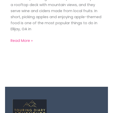
a rooftop deck with mountain views, and they
serve wine and ciders made from local fruits. In
short, picking apples and enjoying apple-themed
food is one of the most popular things to do in
Ellijay, GA in
Read More »