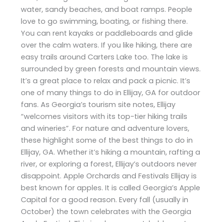
water, sandy beaches, and boat ramps. People
love to go swimming, boating, or fishing there.
You can rent kayaks or paddleboards and glide
over the calm waters. If you like hiking, there are
easy trails around Carters Lake too. The lake is
surrounded by green forests and mountain views.
It’s a great place to relax and pack a picnic. It’s
one of many things to do in Ellijay, GA for outdoor
fans. As Georgia’s tourism site notes, Ellijay
“welcomes visitors with its top-tier hiking trails
and wineries”. For nature and adventure lovers,
these highlight some of the best things to do in
Ellijay, GA. Whether it’s hiking a mountain, rafting a
river, or exploring a forest, Ellijay’s outdoors never
disappoint. Apple Orchards and Festivals Ellijay is
best known for apples. It is called Georgia’s Apple
Capital for a good reason. Every fall (usually in
October) the town celebrates with the Georgia