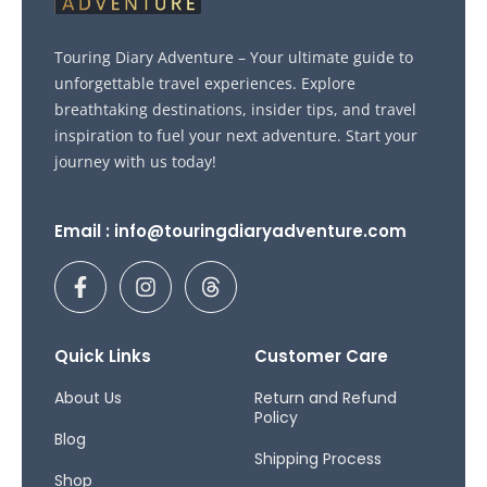
Touring Diary Adventure – Your ultimate guide to
unforgettable travel experiences. Explore
breathtaking destinations, insider tips, and travel
inspiration to fuel your next adventure. Start your
journey with us today!
Email : info@touringdiaryadventure.com
F
I
T
a
n
h
c
s
r
e
t
e
b
a
a
Quick Links
Customer Care
o
g
d
o
r
s
About Us
Return and Refund
Policy
k
a
Blog
-
m
Shipping Process
f
Shop