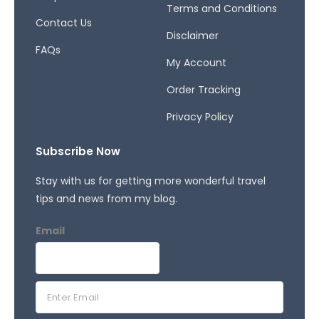
Terms and Conditions
Contact Us
Disclaimer
FAQs
My Account
Order Tracking
Privacy Policy
Subscribe Now
Stay with us for getting more wonderful travel
tips and news from my blog.
Email
E
m