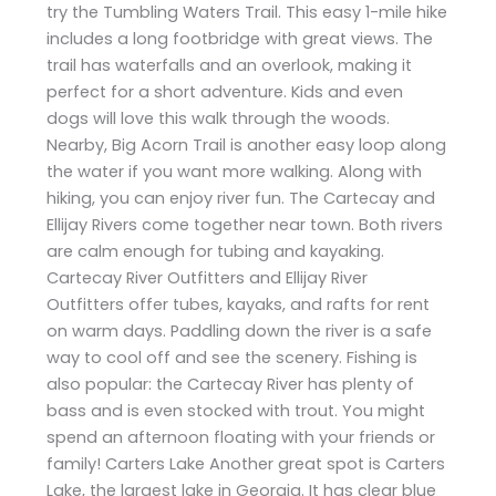
try the Tumbling Waters Trail. This easy 1-mile hike
includes a long footbridge with great views. The
trail has waterfalls and an overlook, making it
perfect for a short adventure. Kids and even
dogs will love this walk through the woods.
Nearby, Big Acorn Trail is another easy loop along
the water if you want more walking. Along with
hiking, you can enjoy river fun. The Cartecay and
Ellijay Rivers come together near town. Both rivers
are calm enough for tubing and kayaking.
Cartecay River Outfitters and Ellijay River
Outfitters offer tubes, kayaks, and rafts for rent
on warm days. Paddling down the river is a safe
way to cool off and see the scenery. Fishing is
also popular: the Cartecay River has plenty of
bass and is even stocked with trout. You might
spend an afternoon floating with your friends or
family! Carters Lake Another great spot is Carters
Lake, the largest lake in Georgia. It has clear blue