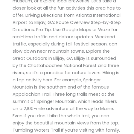
museum, or explore local breweries. Let’s take a
closer look at all the fun activities this area has to
offer. Driving Directions from Atlanta International
Airport to Ellijay, GA: Route Overview Step-by-Step
Directions: Pro Tip: Use Google Maps or Waze for
real-time traffic and detour updates. Weekend
traffic, especially during fall festival season, can
slow down near mountain towns. Explore the
Great Outdoors in Ellijay, GA Ellijay is surrounded
by the Chattahoochee National Forest and three
rivers, so it’s a paradise for nature lovers. Hiking is
a top activity here. For example, Springer
Mountain is the southern end of the famous
Appalachian Trail. Three long trails meet at the
summit of Springer Mountain, which leads hikers
on a 2,100-mile adventure all the way to Maine.
Even if you don’t hike the whole trail, you can
enjoy the beautiful mountain views from the top.
Tumbling Waters Trail If you’re visiting with family,