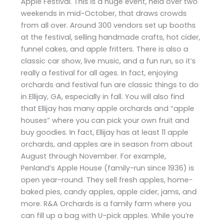
Apple Festival. This is a huge event, held over two
weekends in mid-October, that draws crowds
from all over. Around 300 vendors set up booths
at the festival, selling handmade crafts, hot cider,
funnel cakes, and apple fritters. There is also a
classic car show, live music, and a fun run, so it’s
really a festival for all ages. In fact, enjoying
orchards and festival fun are classic things to do
in Ellijay, GA, especially in fall. You will also find
that Ellijay has many apple orchards and “apple
houses” where you can pick your own fruit and
buy goodies. In fact, Ellijay has at least 11 apple
orchards, and apples are in season from about
August through November. For example,
Penland’s Apple House (family-run since 1936) is
open year-round. They sell fresh apples, home-
baked pies, candy apples, apple cider, jams, and
more. R&A Orchards is a family farm where you
can fill up a bag with U-pick apples. While you’re