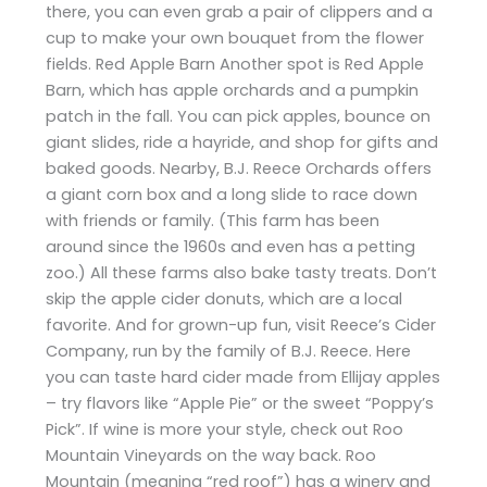
there, you can even grab a pair of clippers and a
cup to make your own bouquet from the flower
fields. Red Apple Barn Another spot is Red Apple
Barn, which has apple orchards and a pumpkin
patch in the fall. You can pick apples, bounce on
giant slides, ride a hayride, and shop for gifts and
baked goods. Nearby, B.J. Reece Orchards offers
a giant corn box and a long slide to race down
with friends or family. (This farm has been
around since the 1960s and even has a petting
zoo.) All these farms also bake tasty treats. Don’t
skip the apple cider donuts, which are a local
favorite. And for grown-up fun, visit Reece’s Cider
Company, run by the family of B.J. Reece. Here
you can taste hard cider made from Ellijay apples
– try flavors like “Apple Pie” or the sweet “Poppy’s
Pick”. If wine is more your style, check out Roo
Mountain Vineyards on the way back. Roo
Mountain (meaning “red roof”) has a winery and