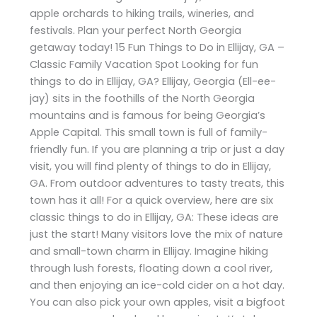
apple orchards to hiking trails, wineries, and
festivals. Plan your perfect North Georgia
getaway today! 15 Fun Things to Do in Ellijay, GA –
Classic Family Vacation Spot Looking for fun
things to do in Ellijay, GA? Ellijay, Georgia (Ell-ee-
jay) sits in the foothills of the North Georgia
mountains and is famous for being Georgia’s
Apple Capital. This small town is full of family-
friendly fun. If you are planning a trip or just a day
visit, you will find plenty of things to do in Ellijay,
GA. From outdoor adventures to tasty treats, this
town has it all! For a quick overview, here are six
classic things to do in Ellijay, GA: These ideas are
just the start! Many visitors love the mix of nature
and small-town charm in Ellijay. Imagine hiking
through lush forests, floating down a cool river,
and then enjoying an ice-cold cider on a hot day.
You can also pick your own apples, visit a bigfoot