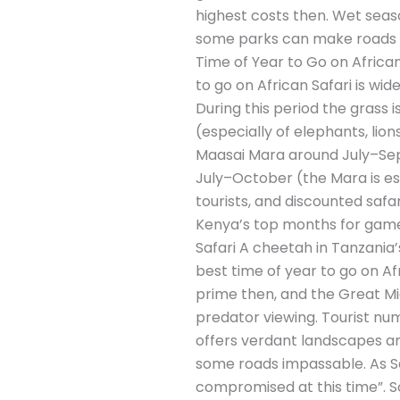
highest costs then. Wet seas
some parks can make roads di
Time of Year to Go on African
to go on African Safari is w
During this period the grass i
(especially of elephants, lio
Maasai Mara around July–Sep
July–October (the Mara is esp
tourists, and discounted saf
Kenya’s top months for game 
Safari A cheetah in Tanzania’
best time of year to go on Afr
prime then, and the Great Mi
predator viewing. Tourist n
offers verdant landscapes an
some roads impassable. As Sa
compromised at this time”. So