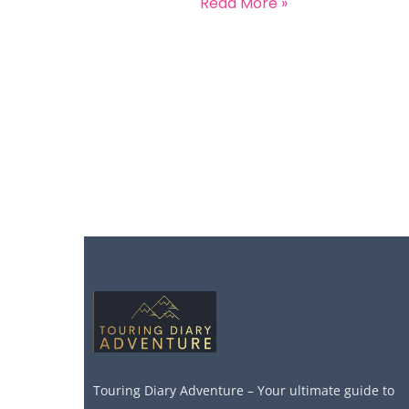
Read More »
Touring Diary Adventure – Your ultimate guide to