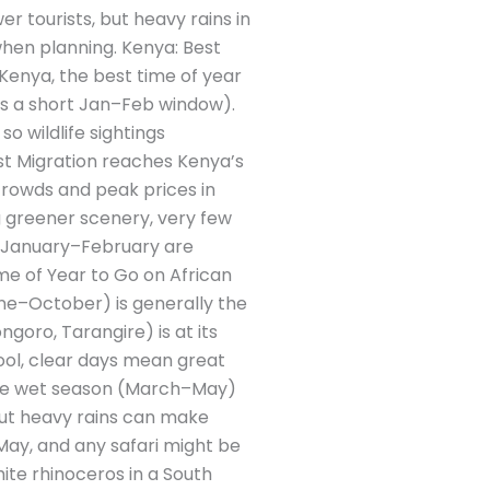
 tourists, but heavy rains in
when planning. Kenya: Best
 Kenya, the best time of year
us a short Jan–Feb window).
o wildlife sightings
est Migration reaches Kenya’s
rowds and peak prices in
g greener scenery, very few
d January–February are
me of Year to Go on African
une–October) is generally the
ngoro, Tarangire) is at its
ool, clear days mean great
 The wet season (March–May)
but heavy rains can make
ay, and any safari might be
ite rhinoceros in a South