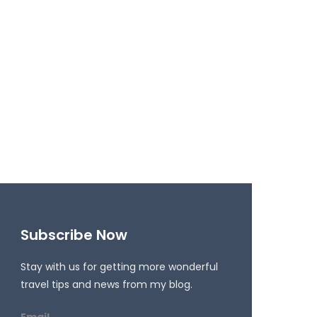
Subscribe Now
Stay with us for getting more wonderful
travel tips and news from my blog.