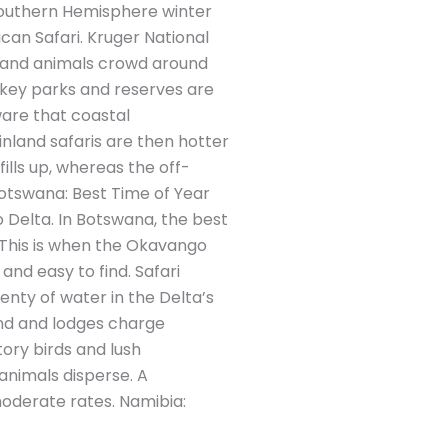
 Southern Hemisphere winter
an Safari. Kruger National
e and animals crowd around
s key parks and reserves are
are that coastal
nland safaris are then hotter
ills up, whereas the off-
otswana: Best Time of Year
 Delta. In Botswana, the best
 This is when the Okavango
 and easy to find. Safari
enty of water in the Delta’s
nd and lodges charge
ory birds and lush
animals disperse. A
oderate rates. Namibia: