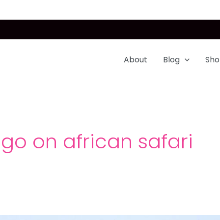
About
Blog
Sho
go on african safari