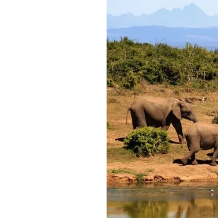
Best
Time
of
Year
to
Go
on
African
Safari:
Top
Destinations