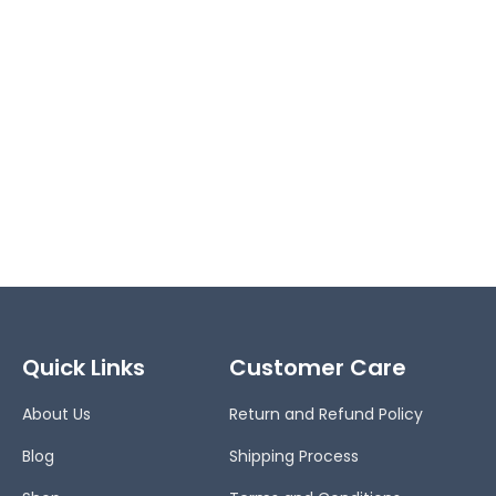
Quick Links
Customer Care
About Us
Return and Refund Policy
Blog
Shipping Process