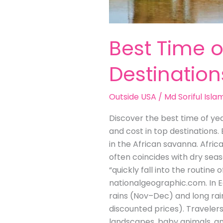
Best Time o
Destination
Outside USA
/
Md Soriful Isla
Discover the best time of yea
and cost in top destinations.
in the African savanna. Afric
often coincides with dry seas
“quickly fall into the routin
nationalgeographic.com. In Ea
rains (Nov–Dec) and long rai
discounted prices). Traveler
landscapes, baby animals, an