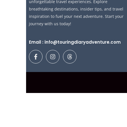
unforgettable travel experiences. Explore
breathtaking destinations, insider tips, and travel
inspiration to fuel your next adventure. Start your
journey with us today!
Email : info@touringdiaryadventure.com
F
I
T
a
n
h
c
s
r
e
t
e
b
a
a
o
g
d
o
r
s
k
a
-
m
f