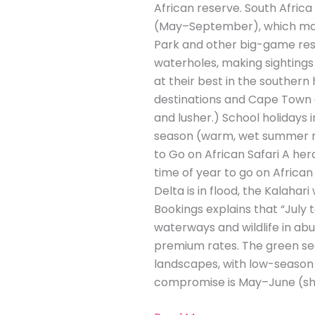
African reserve. South Africa
(May–September), which many 
Park and other big-game rese
waterholes, making sightings 
at their best in the souther
destinations and Cape Town a
and lusher.) School holidays 
season (warm, wet summer mo
to Go on African Safari A he
time of year to go on Africa
Delta is in flood, the Kalahari
Bookings explains that “July 
waterways and wildlife in a
premium rates. The green se
landscapes, with low-season 
compromise is May–June (sho