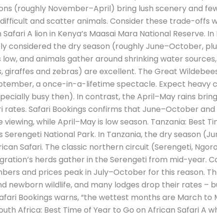
ons (roughly November–April) bring lush scenery and fewer
fficult and scatter animals. Consider these trade-offs 
 Safari A lion in Kenya’s Maasai Mara National Reserve. In
idely considered the dry season (roughly June–October, pl
s low, and animals gather around shrinking water sources, s
ns, giraffes and zebras) are excellent. The Great Wildebe
tember, a once-in-a-lifetime spectacle. Expect heavy c
ecially busy then). In contrast, the April–May rains brin
ari rates. Safari Bookings confirms that June–October an
viewing, while April–May is low season. Tanzania: Best Ti
s Serengeti National Park. In Tanzania, the dry season (J
ican Safari. The classic northern circuit (Serengeti, Ngoro
gration’s herds gather in the Serengeti from mid-year. C
umbers and prices peak in July–October for this reason.
d newborn wildlife, and many lodges drop their rates – 
fari Bookings warns, “the wettest months are March to M
uth Africa: Best Time of Year to Go on African Safari A wh