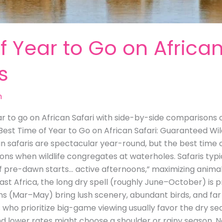
f Year to Go on African
s
m
r to go on African Safari with side-by-side comparisons of
 Best Time of Year to Go on African Safari: Guaranteed Wil
an safaris are spectacular year-round, but the best time o
ons when wildlife congregates at waterholes. Safaris typic
e of pre-dawn starts… active afternoons,” maximizing animal
st Africa, the long dry spell (roughly June–October) is p
ns (Mar–May) bring lush scenery, abundant birds, and far 
s who prioritize big-game viewing usually favor the dry 
d lower rates might choose a shoulder or rainy season. N