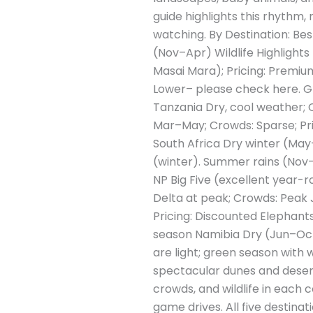
guide highlights this rhythm, 
watching. By Destination: Be
(Nov–Apr) Wildlife Highlights
Masai Mara); Pricing: Premiu
Lower– please check here. Gre
Tanzania Dry, cool weather; C
Mar–May; Crowds: Sparse; Pri
South Africa Dry winter (May–
(winter). Summer rains (Nov–M
NP Big Five (excellent year
Delta at peak; Crowds: Peak 
Pricing: Discounted Elephants
season Namibia Dry (Jun–Oct) 
are light; green season with w
spectacular dunes and dese
crowds, and wildlife in each 
game drives. All five destina