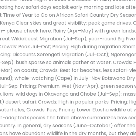
noting how safari days exploit early morning and late after
st Time of Year to Go on African Safari Country Dry Sea
 Kenya Clear skies and great visibility; peak game drives.
m– please check here. Rainy (Apr–May) with green landsc
at Wildebeest Migration (Jul–Sep); year-round Big Five (
rowds: Peak Jul–Oct; Pricing: High during migration Short
cing: Discounts Serengeti Migration (Jul–Oct); Ngorongo
Sep); bush sparse so animals gather at water. Crowds: Hig
ar) on coasts; Crowds: Best for beaches, less safari-view
-round); whale-watching (Cape) in July–Nov Botswana Dr
Jul–Sep; Pricing: Premium. Wet (Nov–Apr), green season w
, lions, wild dogs in Okavango and Chobe (Jul–Sep); massi
desert safari; Crowds: High in popular parks; Pricing: H
aterholes; Crowds: Few; Pricing: Lower Etosha wildlife at 
rt-adapted species The table above summarizes how sea
country. In general, dry seasons (June–October) offer the
tions have abundant wildlife in the dry months, but they al