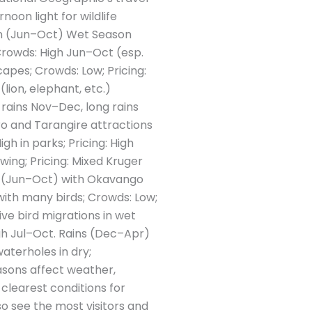
noon light for wildlife
son (Jun–Oct) Wet Season
 Crowds: High Jun–Oct (esp.
apes; Crowds: Low; Pricing:
lion, elephant, etc.)
 rains Nov–Dec, long rains
ro and Tarangire attractions
h in parks; Pricing: High
ing; Pricing: Mixed Kruger
y (Jun–Oct) with Okavango
ith many birds; Crowds: Low;
ve bird migrations in wet
igh Jul–Oct. Rains (Dec–Apr)
waterholes in dry;
sons affect weather,
 clearest conditions for
so see the most visitors and