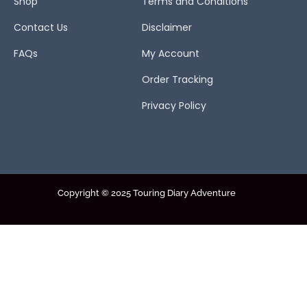
Shop
Terms and Conditions
Contact Us
Disclaimer
FAQs
My Account
Order Tracking
Privacy Policy
Copyright © 2025 Touring Diary Adventure