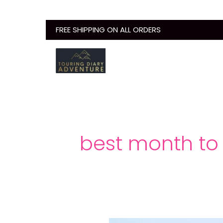
Skip
to
FREE SHIPPING ON ALL ORDERS
content
best month to 