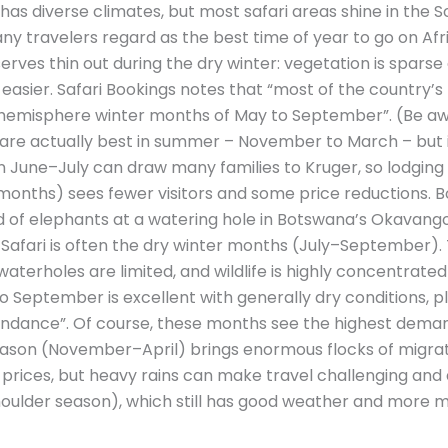
 has diverse climates, but most safari areas shine in the
travelers regard as the best time of year to go on Afric
rves thin out during the dry winter: vegetation is spars
easier. Safari Bookings notes that “most of the country’
n hemisphere winter months of May to September”. (Be aw
re actually best in summer – November to March – but i
in June–July can draw many families to Kruger, so lodging f
nths) sees fewer visitors and some price reductions. B
rd of elephants at a watering hole in Botswana’s Okavango
n Safari is often the dry winter months (July–September).
 waterholes are limited, and wildlife is highly concentrated
to September is excellent with generally dry conditions, pl
bundance”. Of course, these months see the highest dema
ason (November–April) brings enormous flocks of migrat
prices, but heavy rains can make travel challenging and 
ulder season), which still has good weather and more m