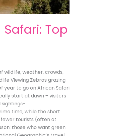
 Safari: Top
 wildlife, weather, crowds,
dlife Viewing Zebras grazing
f year to go on African Safari
ally start at dawn – visitors
 sightings-
rime time, while the short
fewer tourists (often at
season; those who want green
ational Geographic’s travel