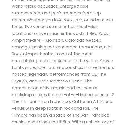
world-class acoustics, unforgettable
atmospheres, and performances from top
artists. Whether you love rock, jazz, or indie music,
these five venues stand out as must-visit
locations for live music enthusiasts. 1. Red Rocks
Amphitheatre – Morrison, Colorado Nestled
among stunning red sandstone formations, Red
Rocks Amphitheatre is one of the most
breathtaking outdoor venues in the world. Known
for its incredible natural acoustics, this venue has
hosted legendary performances from U2, The
Beatles, and Dave Matthews Band. The
combination of live music and the scenic
backdrop makes it a one-of-a-kind experience. 2.
The Fillmore – San Francisco, California A historic
venue with deep roots in rock and roll, The
Fillmore has been a staple of the San Francisco
music scene since the 1960s. With a rich history of