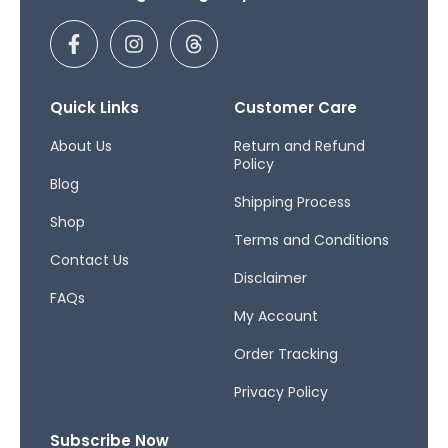
F
I
T
a
n
h
c
s
r
e
t
e
b
a
a
Quick Links
Customer Care
o
g
d
o
r
s
About Us
Return and Refund
Policy
k
a
Blog
-
m
Shipping Process
f
Shop
Terms and Conditions
Contact Us
Disclaimer
FAQs
My Account
Order Tracking
Privacy Policy
Subscribe Now