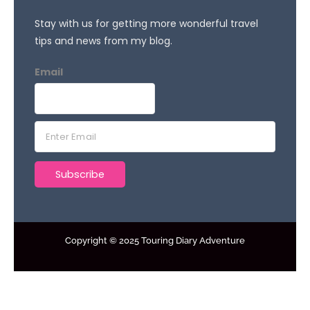
Stay with us for getting more wonderful travel
tips and news from my blog.
Email
E
m
a
Subscribe
i
l
*
Copyright © 2025 Touring Diary Adventure