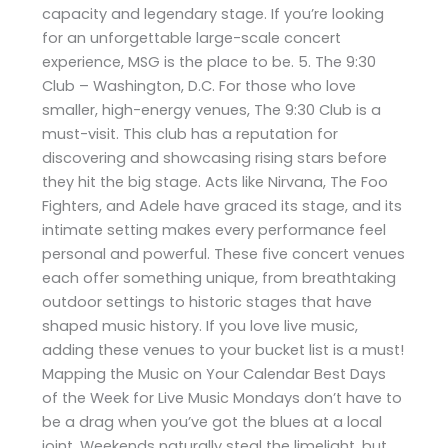
capacity and legendary stage. If you’re looking
for an unforgettable large-scale concert
experience, MSG is the place to be. 5. The 9:30
Club – Washington, D.C. For those who love
smaller, high-energy venues, The 9:30 Club is a
must-visit. This club has a reputation for
discovering and showcasing rising stars before
they hit the big stage. Acts like Nirvana, The Foo
Fighters, and Adele have graced its stage, and its
intimate setting makes every performance feel
personal and powerful. These five concert venues
each offer something unique, from breathtaking
outdoor settings to historic stages that have
shaped music history. If you love live music,
adding these venues to your bucket list is a must!
Mapping the Music on Your Calendar Best Days
of the Week for Live Music Mondays don’t have to
be a drag when you’ve got the blues at a local
joint. Weekends naturally steal the limelight, but