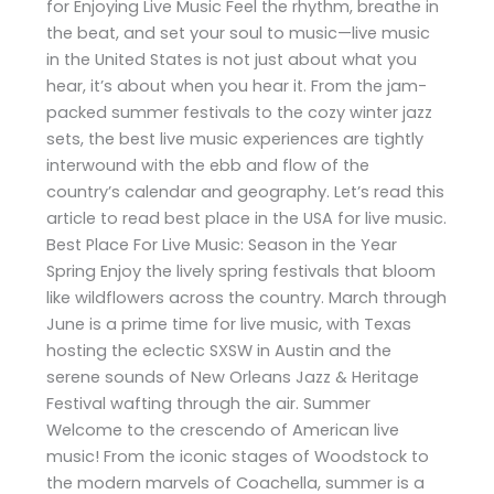
for Enjoying Live Music Feel the rhythm, breathe in
the beat, and set your soul to music—live music
in the United States is not just about what you
hear, it’s about when you hear it. From the jam-
packed summer festivals to the cozy winter jazz
sets, the best live music experiences are tightly
interwound with the ebb and flow of the
country’s calendar and geography. Let’s read this
article to read best place in the USA for live music.
Best Place For Live Music: Season in the Year
Spring Enjoy the lively spring festivals that bloom
like wildflowers across the country. March through
June is a prime time for live music, with Texas
hosting the eclectic SXSW in Austin and the
serene sounds of New Orleans Jazz & Heritage
Festival wafting through the air. Summer
Welcome to the crescendo of American live
music! From the iconic stages of Woodstock to
the modern marvels of Coachella, summer is a