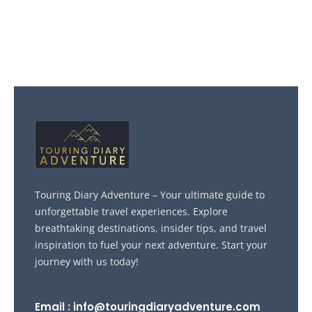
Touring Diary Adventure – Your ultimate guide to
unforgettable travel experiences. Explore
breathtaking destinations, insider tips, and travel
inspiration to fuel your next adventure. Start your
journey with us today!
Email : info@touringdiaryadventure.com