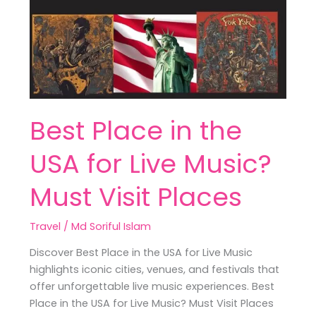
the
USA
for
Live
Music?
Must
Visit
Best Place in the
Places
USA for Live Music?
Must Visit Places
Travel
/
Md Soriful Islam
Discover Best Place in the USA for Live Music
highlights iconic cities, venues, and festivals that
offer unforgettable live music experiences. Best
Place in the USA for Live Music? Must Visit Places