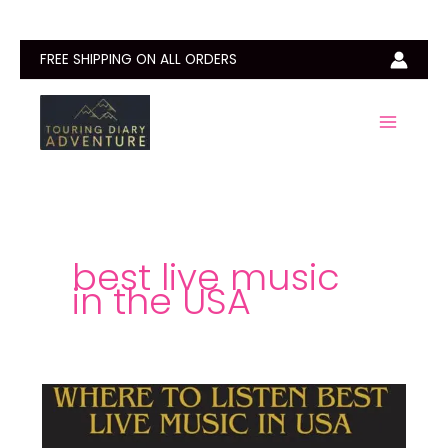
Skip
to
content
FREE SHIPPING ON ALL ORDERS
best live music
in the USA
Best
Place
in