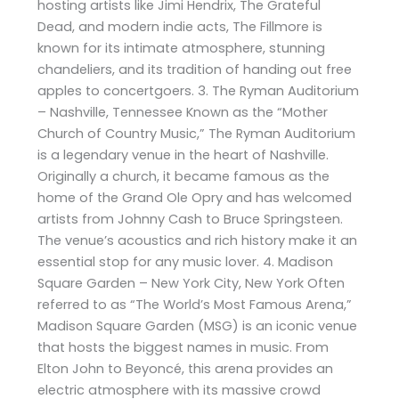
hosting artists like Jimi Hendrix, The Grateful
Dead, and modern indie acts, The Fillmore is
known for its intimate atmosphere, stunning
chandeliers, and its tradition of handing out free
apples to concertgoers. 3. The Ryman Auditorium
– Nashville, Tennessee Known as the “Mother
Church of Country Music,” The Ryman Auditorium
is a legendary venue in the heart of Nashville.
Originally a church, it became famous as the
home of the Grand Ole Opry and has welcomed
artists from Johnny Cash to Bruce Springsteen.
The venue’s acoustics and rich history make it an
essential stop for any music lover. 4. Madison
Square Garden – New York City, New York Often
referred to as “The World’s Most Famous Arena,”
Madison Square Garden (MSG) is an iconic venue
that hosts the biggest names in music. From
Elton John to Beyoncé, this arena provides an
electric atmosphere with its massive crowd