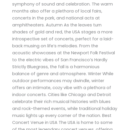
symphony of sound and celebration. The warm
months also offer a plethora of local fairs,
concerts in the park, and national acts at
amphitheaters. Autumn As the leaves turn
shades of gold and red, the USA stages a more
introspective set of concerts, perfect for a laid-
back musing on life’s melodies. From the
acoustic showcases at the Newport Folk Festival
to the electric vibes of San Francisco’s Hardly
Strictly Bluegrass, the fall is a harmonious
balance of genre and atmosphere. Winter While
outdoor performances may dwindle, winter
offers an intimate, cozy vibe with a plethora of
indoor concerts. Cities like Chicago and Detroit
celebrate their rich musical histories with blues
and rock-themed events, while traditional holiday
music lights up every corner of the nation. Best
Concert Venue in USA The USA is home to some
of the most legendary concert venues, offering