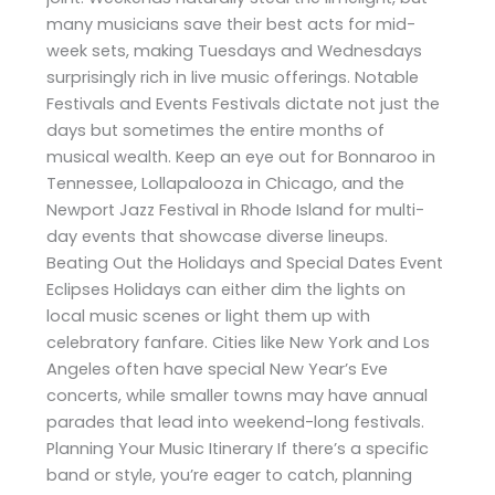
many musicians save their best acts for mid-
week sets, making Tuesdays and Wednesdays
surprisingly rich in live music offerings. Notable
Festivals and Events Festivals dictate not just the
days but sometimes the entire months of
musical wealth. Keep an eye out for Bonnaroo in
Tennessee, Lollapalooza in Chicago, and the
Newport Jazz Festival in Rhode Island for multi-
day events that showcase diverse lineups.
Beating Out the Holidays and Special Dates Event
Eclipses Holidays can either dim the lights on
local music scenes or light them up with
celebratory fanfare. Cities like New York and Los
Angeles often have special New Year’s Eve
concerts, while smaller towns may have annual
parades that lead into weekend-long festivals.
Planning Your Music Itinerary If there’s a specific
band or style, you’re eager to catch, planning