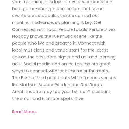
your trip during holidays or event weekends can
be a game-changer. Remember that some
events are so popular, tickets can sell out
months in advance, so planning is key. Get
Connected with Local People Locals’ Perspectives
Nobody knows the live music scene like the
people who live and breathe it. Connect with
local musicians and venue staff for the latest
tips on the best date nights and up-and-coming
acts. Social media and online forums are great
ways to connect with local music enthusiasts.
The Best of the Local Joints While famous venues
like Madison Square Garden and Red Rocks
Amphitheatre may top your list, don’t discount
the small and intimate spots. Dive
Read More »