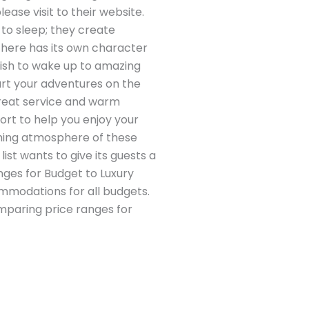
ease visit to their website.
to sleep; they create
 here has its own character
wish to wake up to amazing
art your adventures on the
 great service and warm
fort to help you enjoy your
oming atmosphere of these
ist wants to give its guests a
ges for Budget to Luxury
mmodations for all budgets.
omparing price ranges for