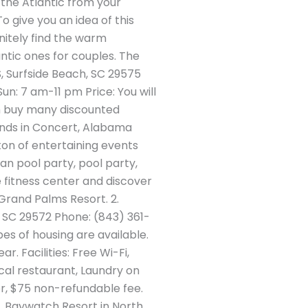
 the Atlantic from your
o give you an idea of this
initely find the warm
antic ones for couples. The
S, Surfside Beach, SC 29575
n: 7 am-11 pm Price: You will
 can buy many discounted
ends in Concert, Alabama
ton of entertaining events
an pool party, pool party,
 fitness center and discover
 Grand Palms Resort. 2.
 SC 29572 Phone: (843) 361-
es of housing are available.
. Facilities: Free Wi-Fi,
ocal restaurant, Laundry on
er, $75 non-refundable fee.
3. Baywatch Resort in North