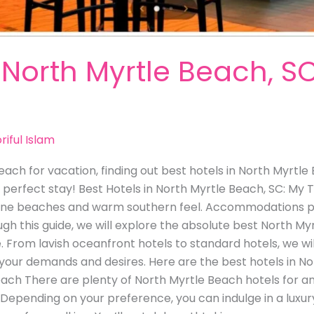
 North Myrtle Beach, S
riful Islam
Beach for vacation, finding out best hotels in North Myrtl
 perfect stay! Best Hotels in North Myrtle Beach, SC: My
istine beaches and warm southern feel. Accommodations pl
gh this guide, we will explore the absolute best North Myr
 From lavish oceanfront hotels to standard hotels, we wil
 your demands and desires. Here are the best hotels in N
ach There are plenty of North Myrtle Beach hotels for an
epending on your preference, you can indulge in a luxur