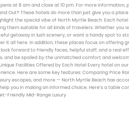
opens at 8 am and close at 10 pm. For more information, pl
d Out? These hotels do more than just give you a place 
hlight the special vibe of North Myrtle Beach. Each hotel
ng them suitable for all kinds of travelers. Whether you 
ceful getaway in lush scenery, or want a handy spot to st
r it all here. In addition, these places focus on offering
look forward to friendly faces, helpful staff, and a real ef
elax, and be spoiled by the unmatched comfort and welc
nique Facilities Offered by Each Hotel Every hotel on our l
ience. Here are some key features: Comparing Price Ran
luxury escapes, and more — North Myrtle Beach has acco
 help you in making an informed choice. Here’s a table c
et-Friendly Mid-Range Luxury