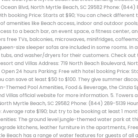
S Ocean Blvd, North Myrtle Beach, SC 29582 Phone: (844
ith booking Price: Starts at $90; You can check different 
lot of amenities like Beach access, indoor and outdoor pools
ccess to a beach bar, an event space, a fitness center, a
ffers free TVs, balconies, microwaves, minifridges, coffe
 queen-size sleeper sofas are included in some rooms. In 
tubs, and washer/dryers for their customers. Check out 
Resort and Villas Address: 719 North Beach Boulevard, Nor
Open 24 hours Parking: Free with hotel booking Price: Star
ou can save at least $50 to $100. They give summer disco
n-Themed Pool Amenities, Food & Beverage, the Cinzia Spa
 Villas official website for more information. 5. Towers 
North Myrtle Beach, SC 29582 Phone: (844) 289-5139 Hour
 Average rate $190; but try to be booking at least 1 mont
ities: The ground level jungle-themed water park at this
grade kitchens, leather furniture in the apartments, Free 
le Beach has a range of water features for guests of all 