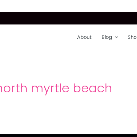
About
Blog
Sho
 north myrtle beach