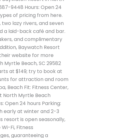
) 887-9448 Hours: Open 24
types of pricing from here.
, two lazy rivers, and seven
nd a laid-back café and bar.
emakers, and complimentary
addition, Baywatch Resort
their website for more
th Myrtle Beach, SC 29582
ts at $149; try to book at
unts for attraction and room
, Beach Fit: Fitness Center,
at North Myrtle Beach
s: Open 24 hours Parking:
h early at winter and 2-3
 resort is open seasonally,
Wi-Fi, Fitness
ages, guaranteeing a