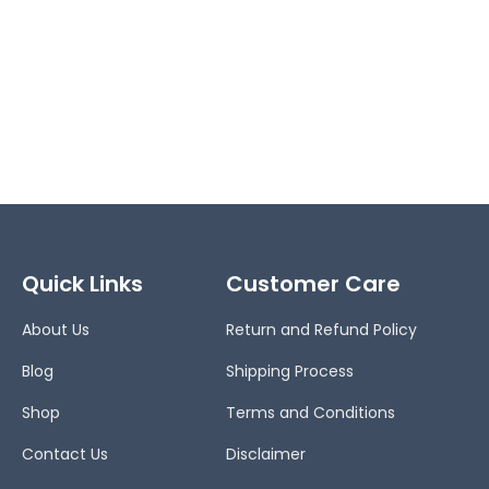
Quick Links
Customer Care
About Us
Return and Refund Policy
Blog
Shipping Process
Shop
Terms and Conditions
Contact Us
Disclaimer