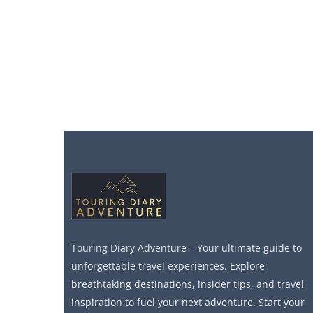
Touring Diary Adventure – Your ultimate guide to
unforgettable travel experiences. Explore
breathtaking destinations, insider tips, and travel
inspiration to fuel your next adventure. Start your