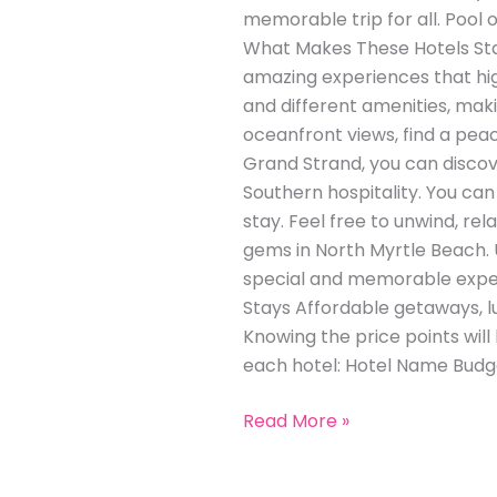
memorable trip for all. Pool 
What Makes These Hotels Stan
amazing experiences that hig
and different amenities, maki
oceanfront views, find a pea
Grand Strand, you can discove
Southern hospitality. You can 
stay. Feel free to unwind, r
gems in North Myrtle Beach. U
special and memorable exper
Stays Affordable getaways, 
Knowing the price points will
each hotel: Hotel Name Budg
Read More »