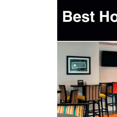
Best
Hotels
North
Myrtle
Beach,
SC:
My
Top
Picks