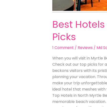
Best Hotels
Picks
1 Comment
/
Reviews
/
Md So
When you will visit in Myrtle 
Check out our top picks for a
beckons visitors with its pr
planning your vacation. Throu
make your trip unforgettable.
ideal hotel that meshes with
Top Hotels in North Myrtle Be
memorable beach vacation. D