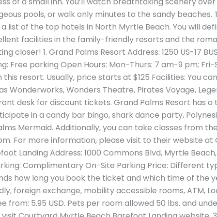
s of a small inn. You’ll watch breathtaking scenery over
geous pools, or walk only minutes to the sandy beaches. T
list of the top hotels in North Myrtle Beach. You will def
llent facilities in the family-friendly resorts and the rom
tting closer! 1. Grand Palms Resort Address: 1250 US-17 BU
g: Free parking Open Hours: Mon-Thurs: 7 am-9 pm; Fri-Su
 this resort. Usually, price starts at $125 Facilities: You
h as Wonderworks, Wonders Theatre, Pirates Voyage, Leg
ront desk for discount tickets. Grand Palms Resort has a 
icipate in a candy bar bingo, shark dance party, Polynesi
alms Mermaid. Additionally, you can take classes from the
0 pm. For more information, please visit to their website at
foot Landing Address: 1000 Commons Blvd, Myrtle Beach,
king: Complimentary On-Site Parking Price: Different typ
nds how long you book the ticket and which time of the year
endly, foreign exchange, mobility accessible rooms, ATM, L
fee from: 5.95 USD. Pets per room allowed 50 lbs. and und
 visit Courtyard Myrtle Beach Barefoot Landing website. 