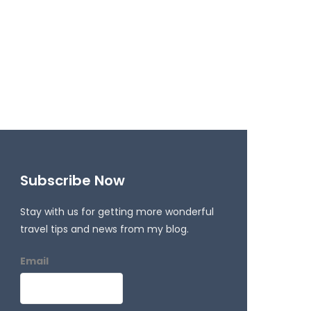
Subscribe Now
Stay with us for getting more wonderful
travel tips and news from my blog.
Email