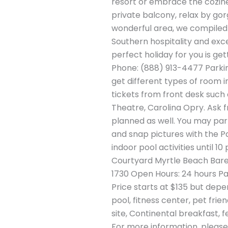
resort or embrace the cozines
private balcony, relax by gor
wonderful area, we compiled a 
Southern hospitality and exce
perfect holiday for you is ge
Phone: (888) 913-4477 Parkin
get different types of room in
tickets from front desk suc
Theatre, Carolina Opry. Ask f
planned as well. You may part
and snap pictures with the P
indoor pool activities until 1
Courtyard Myrtle Beach Bare
1730 Open Hours: 24 hours Par
Price starts at $135 but depe
pool, fitness center, pet fri
site, Continental breakfast, 
For more information, please