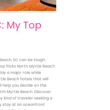
C: My Top
e Beach, SC can be tough.
 Top Picks North Myrtle Beach
ay a major role while
tle Beach hotels that will
l help you decide on the
orth Myrtle Beach. Discover
y kind of traveler seeking a
y stay at an oceanfront