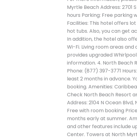
Myrtle Beach Address: 2701 
hours Parking: Free parking w
Facilities: This hotel offers 
hot tubs. Also, you can get a
In addition, the hotel also o
Wi-Fi. Living room areas and
provides upgraded Whirlpool 
information. 4. North Beach 
Phone: (877) 397-3771 Hours: 
least 2 months in advance. Y
booking. Amenities: Caribbea
Check North Beach Resort and
Address: 2104 N Ocean Blvd, 
Free with room booking Price:
months early at summer. Amen
and other features include up
Center. Towers at North Myrt