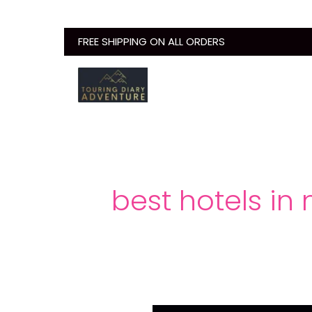
Skip
to
FREE SHIPPING ON ALL ORDERS
content
best hotels in