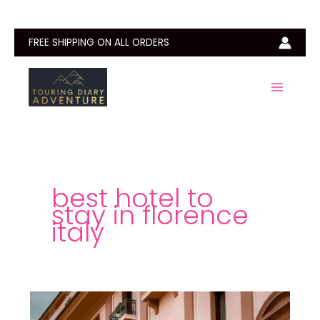
Skip
to
content
FREE SHIPPING ON ALL ORDERS
best hotel to
stay in florence
italy
Best
Hotels