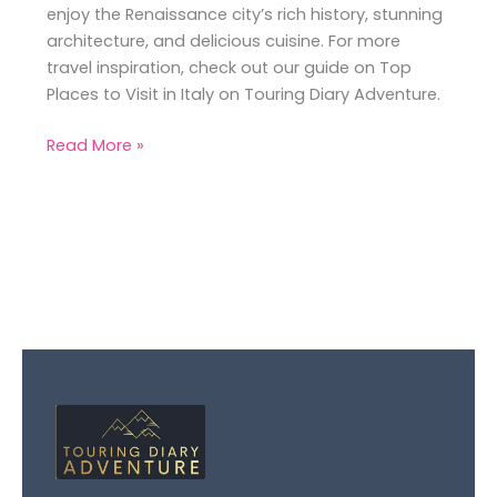
enjoy the Renaissance city’s rich history, stunning
architecture, and delicious cuisine. For more
travel inspiration, check out our guide on Top
Places to Visit in Italy on Touring Diary Adventure.
Read More »