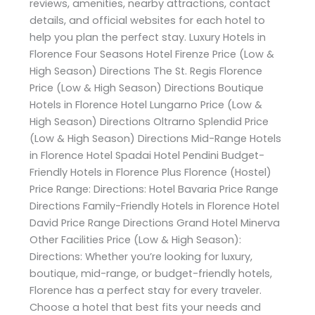
reviews, amenities, nearby attractions, contact
details, and official websites for each hotel to
help you plan the perfect stay. Luxury Hotels in
Florence Four Seasons Hotel Firenze Price (Low &
High Season) Directions The St. Regis Florence
Price (Low & High Season) Directions Boutique
Hotels in Florence Hotel Lungarno Price (Low &
High Season) Directions Oltrarno Splendid Price
(Low & High Season) Directions Mid-Range Hotels
in Florence Hotel Spadai Hotel Pendini Budget-
Friendly Hotels in Florence Plus Florence (Hostel)
Price Range: Directions: Hotel Bavaria Price Range
Directions Family-Friendly Hotels in Florence Hotel
David Price Range Directions Grand Hotel Minerva
Other Facilities Price (Low & High Season):
Directions: Whether you’re looking for luxury,
boutique, mid-range, or budget-friendly hotels,
Florence has a perfect stay for every traveler.
Choose a hotel that best fits your needs and