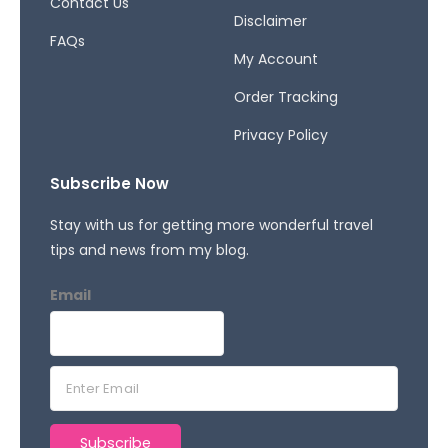
Contact Us
Disclaimer
FAQs
My Account
Order Tracking
Privacy Policy
Subscribe Now
Stay with us for getting more wonderful travel
tips and news from my blog.
Email
E
m
a
Subscribe