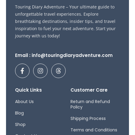
Touring Diary Adventure – Your ultimate guide to
unforgettable travel experiences. Explore
breathtaking destinations, insider tips, and travel
inspiration to fuel your next adventure. Start your
journey with us today!
Email : info@touringdiaryadventure.com
F
I
T
a
n
h
c
s
r
e
t
e
b
a
a
Quick Links
Customer Care
o
g
d
o
r
s
About Us
Return and Refund
Policy
k
a
Blog
-
m
Shipping Process
f
Shop
Terms and Conditions