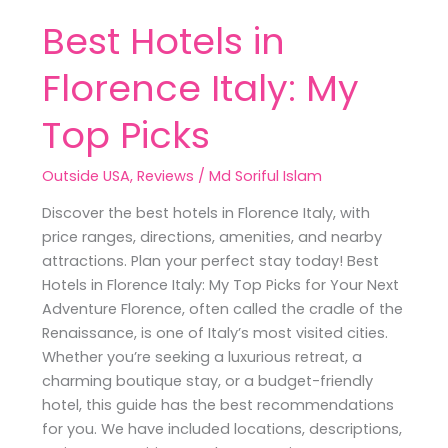
Best Hotels in
Florence Italy: My
Top Picks
Outside USA
,
Reviews
/
Md Soriful Islam
Discover the best hotels in Florence Italy, with
price ranges, directions, amenities, and nearby
attractions. Plan your perfect stay today! Best
Hotels in Florence Italy: My Top Picks for Your Next
Adventure Florence, often called the cradle of the
Renaissance, is one of Italy’s most visited cities.
Whether you’re seeking a luxurious retreat, a
charming boutique stay, or a budget-friendly
hotel, this guide has the best recommendations
for you. We have included locations, descriptions,