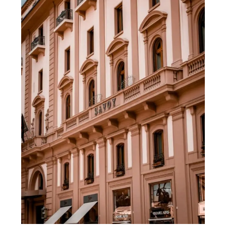
in
Florence
Italy:
My
Top
Picks