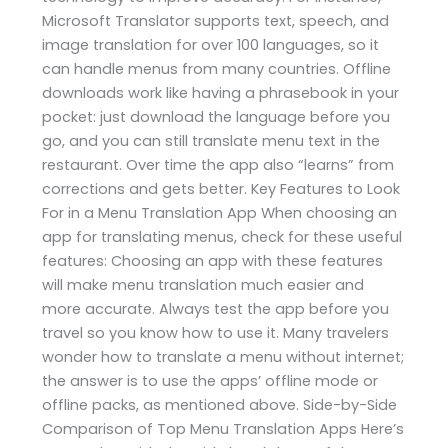
Microsoft Translator supports text, speech, and
image translation for over 100 languages, so it
can handle menus from many countries. Offline
downloads work like having a phrasebook in your
pocket: just download the language before you
go, and you can still translate menu text in the
restaurant. Over time the app also “learns” from
corrections and gets better. Key Features to Look
For in a Menu Translation App When choosing an
app for translating menus, check for these useful
features: Choosing an app with these features
will make menu translation much easier and
more accurate. Always test the app before you
travel so you know how to use it. Many travelers
wonder how to translate a menu without internet;
the answer is to use the apps’ offline mode or
offline packs, as mentioned above. Side-by-Side
Comparison of Top Menu Translation Apps Here’s