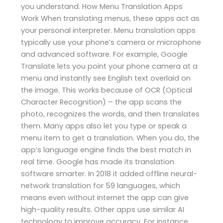
you understand. How Menu Translation Apps
Work When translating menus, these apps act as
your personal interpreter. Menu translation apps
typically use your phone’s camera or microphone
and advanced software. For example, Google
Translate lets you point your phone camera at a
menu and instantly see English text overlaid on
the image. This works because of OCR (Optical
Character Recognition) – the app scans the
photo, recognizes the words, and then translates
them. Many apps also let you type or speak a
menu item to get a translation. When you do, the
app’s language engine finds the best match in
real time. Google has made its translation
software smarter. In 2018 it added offline neural-
network translation for 59 languages, which
means even without internet the app can give
high-quality results. Other apps use similar AI
technology to improve accuracy. For instance,