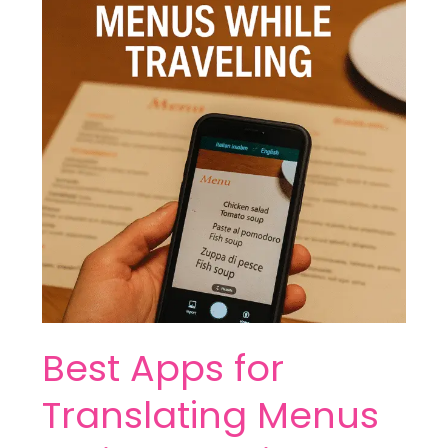
for
Translating
Menus
While
Traveling
Best Apps for
Translating Menus