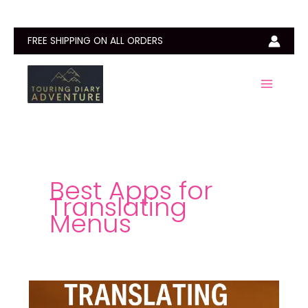
Skip
to
content
FREE SHIPPING ON ALL ORDERS
Best Apps for
Translating
Menus
Best
Apps