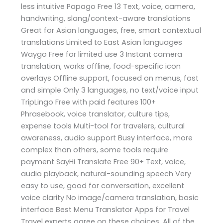
less intuitive Papago Free 13 Text, voice, camera,
handwriting, slang/context-aware translations
Great for Asian languages, free, smart contextual
translations Limited to East Asian languages
Waygo Free for limited use 3 Instant camera
translation, works offline, food-specific icon
overlays Offline support, focused on menus, fast
and simple Only 3 languages, no text/voice input
TripLingo Free with paid features 100+
Phrasebook, voice translator, culture tips,
expense tools Multi-tool for travelers, cultural
awareness, audio support Busy interface, more
complex than others, some tools require
payment SayHi Translate Free 90+ Text, voice,
audio playback, natural-sounding speech Very
easy to use, good for conversation, excellent
voice clarity No image/camera translation, basic
interface Best Menu Translator Apps for Travel
Travel experts agree on these choices. All of the