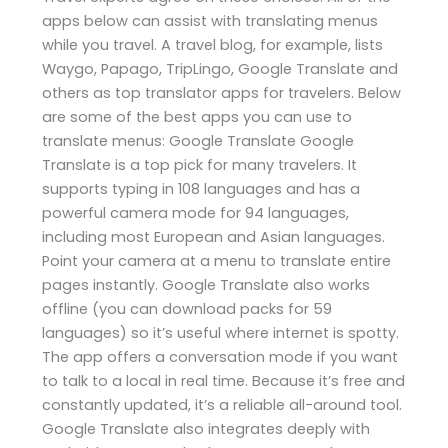
apps below can assist with translating menus
while you travel. A travel blog, for example, lists
Waygo, Papago, TripLingo, Google Translate and
others as top translator apps for travelers. Below
are some of the best apps you can use to
translate menus: Google Translate Google
Translate is a top pick for many travelers. It
supports typing in 108 languages and has a
powerful camera mode for 94 languages,
including most European and Asian languages.
Point your camera at a menu to translate entire
pages instantly. Google Translate also works
offline (you can download packs for 59
languages) so it’s useful where internet is spotty.
The app offers a conversation mode if you want
to talk to a local in real time. Because it’s free and
constantly updated, it’s a reliable all-around tool.
Google Translate also integrates deeply with