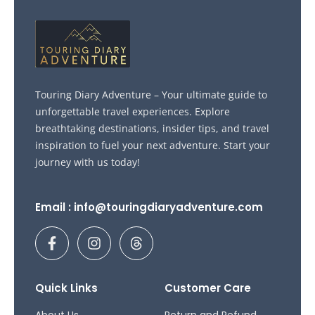
Touring Diary Adventure – Your ultimate guide to
unforgettable travel experiences. Explore
breathtaking destinations, insider tips, and travel
inspiration to fuel your next adventure. Start your
journey with us today!
Email : info@touringdiaryadventure.com
F
I
T
a
n
h
c
s
r
e
t
e
b
a
a
Quick Links
Customer Care
o
g
d