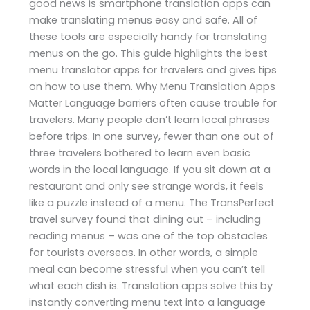
good news is smartphone translation apps can
make translating menus easy and safe. All of
these tools are especially handy for translating
menus on the go. This guide highlights the best
menu translator apps for travelers and gives tips
on how to use them. Why Menu Translation Apps
Matter Language barriers often cause trouble for
travelers. Many people don’t learn local phrases
before trips. In one survey, fewer than one out of
three travelers bothered to learn even basic
words in the local language. If you sit down at a
restaurant and only see strange words, it feels
like a puzzle instead of a menu. The TransPerfect
travel survey found that dining out – including
reading menus – was one of the top obstacles
for tourists overseas. In other words, a simple
meal can become stressful when you can’t tell
what each dish is. Translation apps solve this by
instantly converting menu text into a language