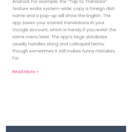
Android. For example, the “Tap to Translate”
feature works system-wide: copy a foreign dish
name and a pop-up will show the English. The
app saves your starred translations in your
Google account, which is handy if you revisit the
same menu later. The app’s large database
usually handles slang and colloquial terms,
though sometimes it still makes funny mistakes.
For
Read More »