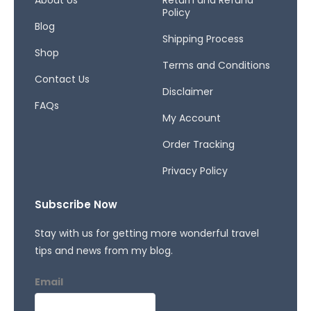
o
r
s
About Us
Return and Refund
Policy
k
a
Blog
-
m
Shipping Process
f
Shop
Terms and Conditions
Contact Us
Disclaimer
FAQs
My Account
Order Tracking
Privacy Policy
Subscribe Now
Stay with us for getting more wonderful travel
tips and news from my blog.
Email