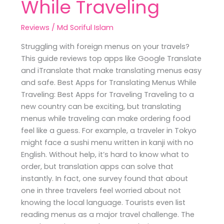
While Traveling
Reviews
/
Md Soriful Islam
Struggling with foreign menus on your travels?
This guide reviews top apps like Google Translate
and iTranslate that make translating menus easy
and safe. Best Apps for Translating Menus While
Traveling: Best Apps for Traveling Traveling to a
new country can be exciting, but translating
menus while traveling can make ordering food
feel like a guess. For example, a traveler in Tokyo
might face a sushi menu written in kanji with no
English. Without help, it’s hard to know what to
order, but translation apps can solve that
instantly. In fact, one survey found that about
one in three travelers feel worried about not
knowing the local language. Tourists even list
reading menus as a major travel challenge. The