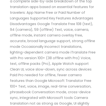
a complete side-by-side breakdown of the top
translation apps based on essential features for
travelers: App Name Free or Paid Number of
Languages Supported Key Features Advantages
Disadvantages Google Translate Free 108 (text),
94 (camera), 59 (offline) Text, voice, camera,
offline mode, instant camera overlay Free,
accurate, broad language support, strong offline
mode Occasionally incorrect translations,
lighting-dependent camera mode iTranslate Free
with Pro version 100+ (38 offline with Pro) Voice,
text, offline packs (Pro), Apple Watch support
Clean UI, voice slow-down, sync across devices
Paid Pro needed for offline, fewer camera
features than Google Microsoft Translator Free
100+ Text, voice, image, real-time conversation,
phrasebook Conversation mode, cross-device
sync, integrated with Microsoft tools Camera
translation not as strong as Google, UI slightly