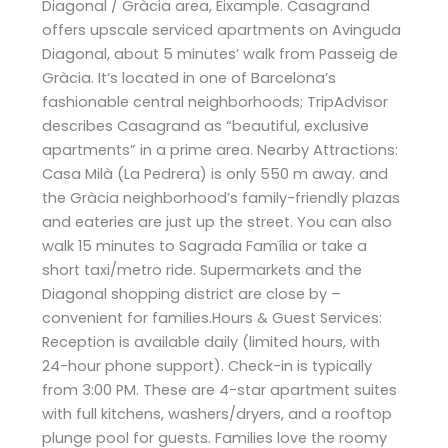
Diagonal / Gràcia area, Eixample. Casagrand
offers upscale serviced apartments on Avinguda
Diagonal, about 5 minutes’ walk from Passeig de
Gràcia. It’s located in one of Barcelona’s
fashionable central neighborhoods; TripAdvisor
describes Casagrand as “beautiful, exclusive
apartments” in a prime area​. Nearby Attractions:
Casa Milà (La Pedrera) is only 550 m away​. and
the Gràcia neighborhood’s family-friendly plazas
and eateries are just up the street. You can also
walk 15 minutes to Sagrada Família or take a
short taxi/metro ride. Supermarkets and the
Diagonal shopping district are close by –
convenient for families.Hours & Guest Services:
Reception is available daily (limited hours, with
24-hour phone support). Check-in is typically
from 3:00 PM. These are 4-star apartment suites
with full kitchens, washers/dryers, and a rooftop
plunge pool for guests. Families love the roomy