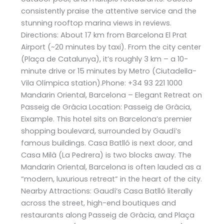
consistently praise the attentive service and the
stunning rooftop marina views in reviews​.
Directions: About 17 km from Barcelona El Prat
Airport (~20 minutes by taxi). From the city center
(Plaça de Catalunya), it’s roughly 3 km – a 10-
minute drive or 15 minutes by Metro (Ciutadella-
Vila Olímpica station).Phone: +34 93 221 1000
Mandarin Oriental, Barcelona – Elegant Retreat on
Passeig de Gràcia Location: Passeig de Gràcia,
Eixample. This hotel sits on Barcelona’s premier
shopping boulevard, surrounded by Gaudí’s
famous buildings. Casa Batlló is next door, and
Casa Milà (La Pedrera) is two blocks away. The
Mandarin Oriental, Barcelona is often lauded as a
“modern, luxurious retreat” in the heart of the city​.
Nearby Attractions: Gaudí’s Casa Batlló literally
across the street, high-end boutiques and
restaurants along Passeig de Gràcia, and Plaça