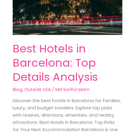
Top
Details
Analysis
Best Hotels in
Barcelona: Top
Details Analysis
Blog
,
Outside USA
/
Md Soriful Islam
Discover the best hotels in Barcelona for families,
luxury, and budget travelers. Explore top picks
with reviews, directions, amenities, and nearby
attractions. Best Hotels in Barcelona: Top Picks
for Your Next Accommodation Barcelona is one