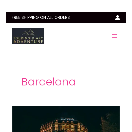
Skip
to
content
FREE SHIPPING ON ALL ORDERS
Barcelona
Best
Hotels
in
Barcelona: