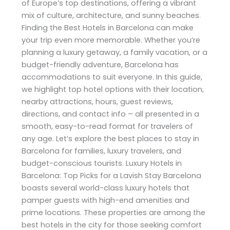
of Europe’s top destinations, offering a vibrant
mix of culture, architecture, and sunny beaches.
Finding the Best Hotels in Barcelona can make
your trip even more memorable. Whether you’re
planning a luxury getaway, a family vacation, or a
budget-friendly adventure, Barcelona has
accommodations to suit everyone. In this guide,
we highlight top hotel options with their location,
nearby attractions, hours, guest reviews,
directions, and contact info – all presented in a
smooth, easy-to-read format for travelers of
any age. Let’s explore the best places to stay in
Barcelona for families, luxury travelers, and
budget-conscious tourists. Luxury Hotels in
Barcelona: Top Picks for a Lavish Stay Barcelona
boasts several world-class luxury hotels that
pamper guests with high-end amenities and
prime locations. These properties are among the
best hotels in the city for those seeking comfort