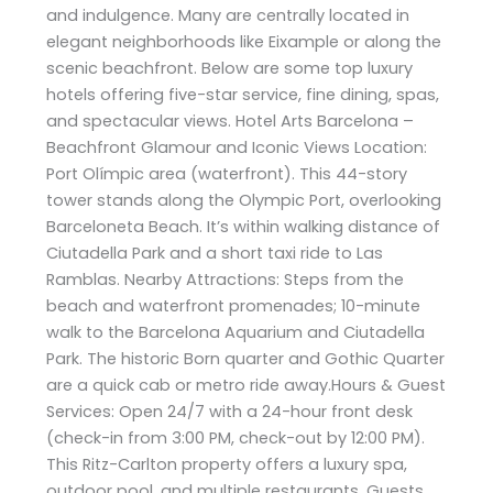
and indulgence. Many are centrally located in
elegant neighborhoods like Eixample or along the
scenic beachfront. Below are some top luxury
hotels offering five-star service, fine dining, spas,
and spectacular views. Hotel Arts Barcelona –
Beachfront Glamour and Iconic Views Location:
Port Olímpic area (waterfront). This 44-story
tower stands along the Olympic Port, overlooking
Barceloneta Beach. It’s within walking distance of
Ciutadella Park and a short taxi ride to Las
Ramblas. Nearby Attractions: Steps from the
beach and waterfront promenades; 10-minute
walk to the Barcelona Aquarium and Ciutadella
Park. The historic Born quarter and Gothic Quarter
are a quick cab or metro ride away.Hours & Guest
Services: Open 24/7 with a 24-hour front desk
(check-in from 3:00 PM, check-out by 12:00 PM).
This Ritz-Carlton property offers a luxury spa,
outdoor pool, and multiple restaurants. Guests