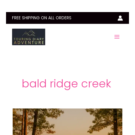
Skip
to
content
FREE SHIPPING ON ALL ORDERS
bald ridge creek
Bald
Ridge
Creek
Campground