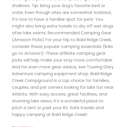
shallows. Tip: Bring your dog’s favorite bed or
crate. Even though sites are somewhat isolated,
it’s nice to have a familiar spot for pets. You
might also bring extra towels to dry off wet dogs
after lake swims. Recommended Camping Gear
(Amazon Picks) For your trip to Bald Ridge Creek,
consider these popular camping essentials (links
go to Amazon): These affiliate camping gear
picks will help make your stay more comfortable.
And for even more gear advice, see Touring Diary
Adventure camping equipment shop. Bald Ridge
Creek Campground is a top choice for families,
couples, and pet owners looking for lake fun near
Atlanta. With easy access, great facilities, and
stunning lake views, it’s a wonderful place to
pitch a tent or park your RV. Safe travels and
happy camping at Bald Ridge Creek!