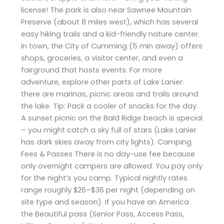
license! The park is also near Sawnee Mountain
Preserve (about 8 miles west), which has several
easy hiking trails and a kid-friendly nature center.
In town, the City of Cumming (5 min away) offers
shops, groceries, a visitor center, and even a
fairground that hosts events. For more
adventure, explore other parts of Lake Lanier:
there are marinas, picnic areas and trails around
the lake. Tip: Pack a cooler of snacks for the day.
A sunset picnic on the Bald Ridge beach is special
– you might catch a sky full of stars (Lake Lanier
has dark skies away from city lights). Camping
Fees & Passes There is no day-use fee because
only overnight campers are allowed. You pay only
for the night’s you camp. Typical nightly rates
range roughly $26–$36 per night (depending on
site type and season). If you have an America
the Beautiful pass (Senior Pass, Access Pass,