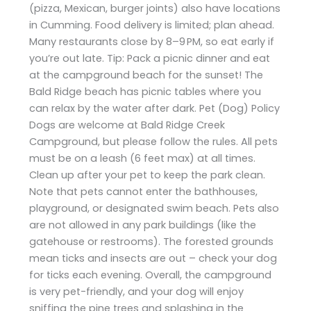
(pizza, Mexican, burger joints) also have locations
in Cumming. Food delivery is limited; plan ahead.
Many restaurants close by 8–9 PM, so eat early if
you’re out late. Tip: Pack a picnic dinner and eat
at the campground beach for the sunset! The
Bald Ridge beach has picnic tables where you
can relax by the water after dark. Pet (Dog) Policy
Dogs are welcome at Bald Ridge Creek
Campground, but please follow the rules. All pets
must be on a leash (6 feet max) at all times.
Clean up after your pet to keep the park clean.
Note that pets cannot enter the bathhouses,
playground, or designated swim beach. Pets also
are not allowed in any park buildings (like the
gatehouse or restrooms). The forested grounds
mean ticks and insects are out – check your dog
for ticks each evening. Overall, the campground
is very pet-friendly, and your dog will enjoy
sniffing the pine trees and splashing in the