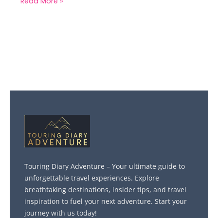
Read More »
Touring Diary Adventure – Your ultimate guide to
unforgettable travel experiences. Explore
breathtaking destinations, insider tips, and travel
inspiration to fuel your next adventure. Start your
journey with us today!