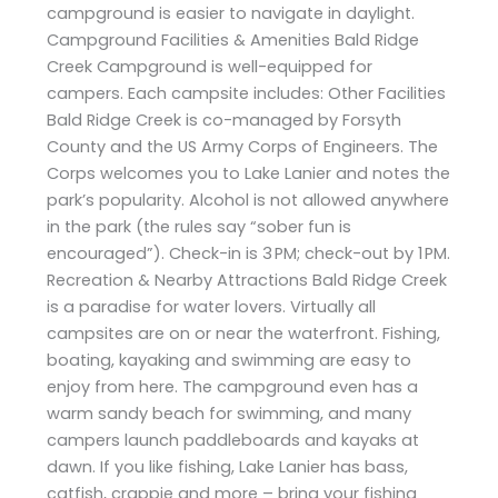
campground is easier to navigate in daylight.
Campground Facilities & Amenities Bald Ridge
Creek Campground is well-equipped for
campers. Each campsite includes: Other Facilities
Bald Ridge Creek is co-managed by Forsyth
County and the US Army Corps of Engineers. The
Corps welcomes you to Lake Lanier and notes the
park’s popularity. Alcohol is not allowed anywhere
in the park (the rules say “sober fun is
encouraged”). Check-in is 3 PM; check-out by 1 PM.
Recreation & Nearby Attractions Bald Ridge Creek
is a paradise for water lovers. Virtually all
campsites are on or near the waterfront. Fishing,
boating, kayaking and swimming are easy to
enjoy from here. The campground even has a
warm sandy beach for swimming, and many
campers launch paddleboards and kayaks at
dawn. If you like fishing, Lake Lanier has bass,
catfish, crappie and more – bring your fishing