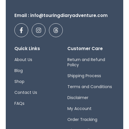
Email : info@touringdiaryadventure.com
F
I
T
a
n
h
c
s
r
e
t
e
b
a
a
Quick Links
Customer Care
o
g
d
o
r
s
About Us
Return and Refund
Policy
k
a
Blog
-
m
Shipping Process
f
Shop
Terms and Conditions
Contact Us
Disclaimer
FAQs
My Account
Order Tracking