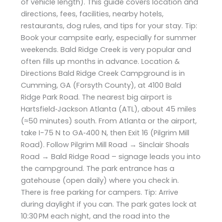
of vehicle length). This guide covers location and
directions, fees, facilities, nearby hotels,
restaurants, dog rules, and tips for your stay. Tip:
Book your campsite early, especially for summer
weekends. Bald Ridge Creek is very popular and
often fills up months in advance. Location &
Directions Bald Ridge Creek Campground is in
Cumming, GA (Forsyth County), at 4100 Bald
Ridge Park Road. The nearest big airport is
Hartsfield‑Jackson Atlanta (ATL), about 45 miles
(≈50 minutes) south. From Atlanta or the airport,
take I-75 N to GA‑400 N, then Exit 16 (Pilgrim Mill
Road). Follow Pilgrim Mill Road → Sinclair Shoals
Road → Bald Ridge Road – signage leads you into
the campground. The park entrance has a
gatehouse (open daily) where you check in.
There is free parking for campers. Tip: Arrive
during daylight if you can. The park gates lock at
10:30 PM each night, and the road into the