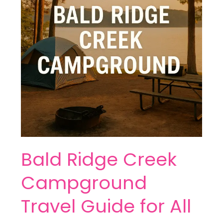
Travel
Guide
for
All
Campers
Bald Ridge Creek
Campground
Travel Guide for All