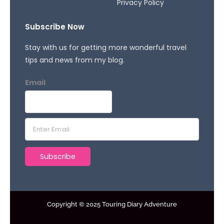
Privacy Policy
Subscribe Now
Stay with us for getting more wonderful travel
tips and news from my blog.
Email
E
m
a
Subscribe
i
l
*
Copyright © 2025 Touring Diary Adventure