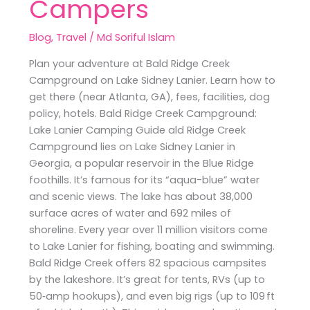
Campers
Blog
,
Travel
/
Md Soriful Islam
Plan your adventure at Bald Ridge Creek
Campground on Lake Sidney Lanier. Learn how to
get there (near Atlanta, GA), fees, facilities, dog
policy, hotels. Bald Ridge Creek Campground:
Lake Lanier Camping Guide ald Ridge Creek
Campground lies on Lake Sidney Lanier in
Georgia, a popular reservoir in the Blue Ridge
foothills. It’s famous for its “aqua-blue” water
and scenic views. The lake has about 38,000
surface acres of water and 692 miles of
shoreline. Every year over 11 million visitors come
to Lake Lanier for fishing, boating and swimming.
Bald Ridge Creek offers 82 spacious campsites
by the lakeshore. It’s great for tents, RVs (up to
50‑amp hookups), and even big rigs (up to 109 ft