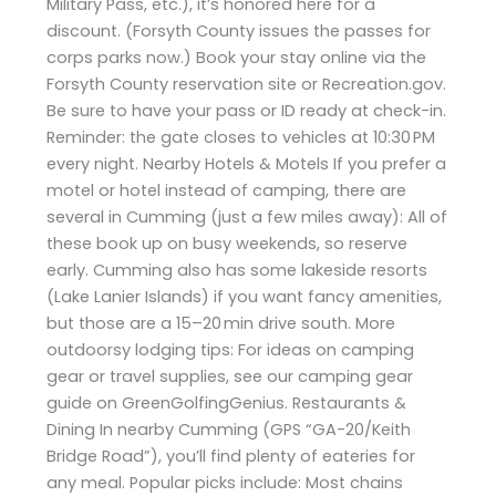
Military Pass, etc.), it’s honored here for a
discount. (Forsyth County issues the passes for
corps parks now.) Book your stay online via the
Forsyth County reservation site or Recreation.gov.
Be sure to have your pass or ID ready at check-in.
Reminder: the gate closes to vehicles at 10:30 PM
every night. Nearby Hotels & Motels If you prefer a
motel or hotel instead of camping, there are
several in Cumming (just a few miles away): All of
these book up on busy weekends, so reserve
early. Cumming also has some lakeside resorts
(Lake Lanier Islands) if you want fancy amenities,
but those are a 15–20 min drive south. More
outdoorsy lodging tips: For ideas on camping
gear or travel supplies, see our camping gear
guide on GreenGolfingGenius. Restaurants &
Dining In nearby Cumming (GPS “GA-20/Keith
Bridge Road”), you’ll find plenty of eateries for
any meal. Popular picks include: Most chains