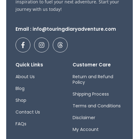
inspiration to fuel your next adventure. Start your
journey with us today!
Email : info@touringdiaryadventure.com
F
I
T
a
n
h
c
s
r
e
t
e
b
a
a
Quick Links
Customer Care
o
g
d
o
r
s
About Us
Return and Refund
Policy
k
a
Blog
-
m
Shipping Process
f
Shop
Terms and Conditions
Contact Us
Disclaimer
FAQs
My Account