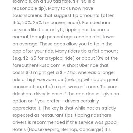
example, on a $30 taxi fare, $4–$5 is a
reasonable tip). Many taxis now have
touchscreens that suggest tip amounts (often
15%, 20%, 25% for convenience). For rideshare
services like Uber or Lyft, tipping has become
normal, though percentages can be a bit lower
on average. These apps allow you to tip in the
app after your ride. Many riders tip a flat amount
(e.g. $2–$5 for a typical ride) or about 10% of the
fareauthentikusa.com. A short Uber ride that
costs $10 might get a $1–2 tip, whereas a longer
ride or high-service ride (helping with bags, great
conversation, etc.) might warrant more. Tip your
rideshare driver in cash if the app doesn’t give an
option or if you prefer – drivers certainly
appreciate it. The key is that while not as strictly
expected as restaurant tips, tipping rideshare
drivers is recommended if the service was good.
Hotels (Housekeeping, Bellhop, Concierge) It’s