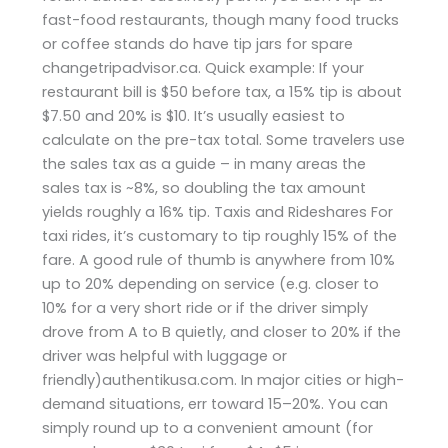
fast-food restaurants, though many food trucks
or coffee stands do have tip jars for spare
changetripadvisor.ca. Quick example: If your
restaurant bill is $50 before tax, a 15% tip is about
$7.50 and 20% is $10. It’s usually easiest to
calculate on the pre-tax total. Some travelers use
the sales tax as a guide – in many areas the
sales tax is ~8%, so doubling the tax amount
yields roughly a 16% tip. Taxis and Rideshares For
taxi rides, it’s customary to tip roughly 15% of the
fare. A good rule of thumb is anywhere from 10%
up to 20% depending on service (e.g. closer to
10% for a very short ride or if the driver simply
drove from A to B quietly, and closer to 20% if the
driver was helpful with luggage or
friendly)authentikusa.com. In major cities or high-
demand situations, err toward 15–20%. You can
simply round up to a convenient amount (for