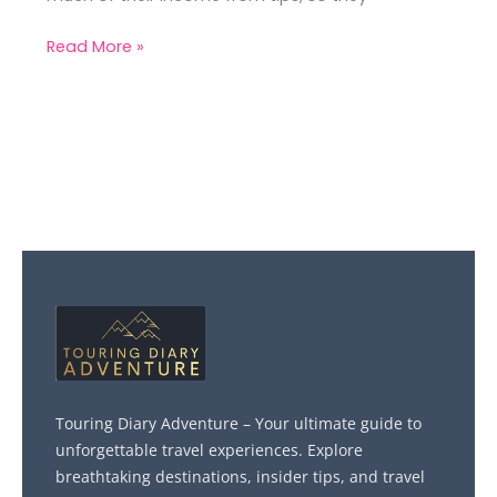
Read More »
Touring Diary Adventure – Your ultimate guide to
unforgettable travel experiences. Explore
breathtaking destinations, insider tips, and travel