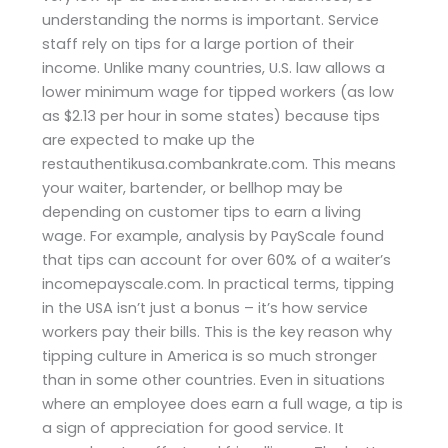
understanding the norms is important. Service
staff rely on tips for a large portion of their
income. Unlike many countries, U.S. law allows a
lower minimum wage for tipped workers (as low
as $2.13 per hour in some states) because tips
are expected to make up the
restauthentikusa.combankrate.com. This means
your waiter, bartender, or bellhop may be
depending on customer tips to earn a living
wage. For example, analysis by PayScale found
that tips can account for over 60% of a waiter’s
incomepayscale.com. In practical terms, tipping
in the USA isn’t just a bonus – it’s how service
workers pay their bills. This is the key reason why
tipping culture in America is so much stronger
than in some other countries. Even in situations
where an employee does earn a full wage, a tip is
a sign of appreciation for good service. It