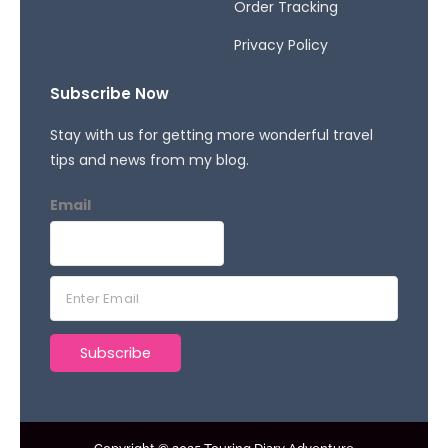
Order Tracking
Privacy Policy
Subscribe Now
Stay with us for getting more wonderful travel
tips and news from my blog.
Email
E
m
a
Subscribe
i
l
*