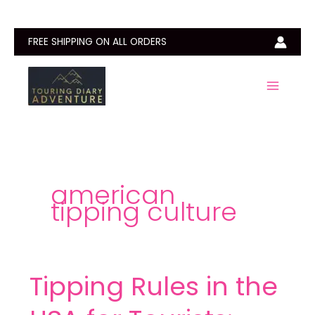
Skip
to
content
FREE SHIPPING ON ALL ORDERS
american
tipping culture
Tipping Rules in the
Tipping
Rules
in