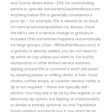
end (some diners leave ~25% for outstanding
service in upscale restaurants)authentikusa.com.
Anything below 15% is generally considered a
poor tip – for example, 10% is viewed as an insult
for normal servicetripadvisor.ca. Always check
the bill to see if a service charge or gratuity is
included (this sometimes happens automatically
for large groups, often ~18%authentikusa.com). If
a gratuity is already added, you do not need to
tip extra on top unless you want to. For buffet
restaurants or other limited service eateries,
tipping around 10% is common if staff still assist
by clearing plates or refilling drinks. In fast-food
chains, coffee shops, or counter-service cafés, a
tip is not required – these are typically self-
service. You may see a tip jar by the register or an
electronic tip option, but tipping at a McDonald’s
or similar is entirely optional. As one TripAdvisor
forum advisor succinctly put it: you don’t tip at