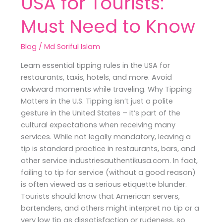
USA for Tourists:
the
Must Need to Know
USA
for
Tourists:
Blog
/
Md Soriful Islam
Must
Learn essential tipping rules in the USA for
Need
restaurants, taxis, hotels, and more. Avoid
to
awkward moments while traveling. Why Tipping
Know
Matters in the U.S. Tipping isn’t just a polite
gesture in the United States – it’s part of the
cultural expectations when receiving many
services. While not legally mandatory, leaving a
tip is standard practice in restaurants, bars, and
other service industriesauthentikusa.com. In fact,
failing to tip for service (without a good reason)
is often viewed as a serious etiquette blunder.
Tourists should know that American servers,
bartenders, and others might interpret no tip or a
very low tip as dissatisfaction or rudeness, so