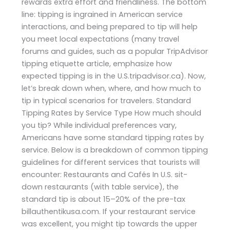
rewards extra effort and friendliness. The bottom
line: tipping is ingrained in American service
interactions, and being prepared to tip will help
you meet local expectations (many travel
forums and guides, such as a popular TripAdvisor
tipping etiquette article, emphasize how
expected tipping is in the U.S.tripadvisor.ca). Now,
let’s break down when, where, and how much to
tip in typical scenarios for travelers. Standard
Tipping Rates by Service Type How much should
you tip? While individual preferences vary,
Americans have some standard tipping rates by
service. Below is a breakdown of common tipping
guidelines for different services that tourists will
encounter: Restaurants and Cafés In U.S. sit-
down restaurants (with table service), the
standard tip is about 15–20% of the pre-tax
billauthentikusa.com. If your restaurant service
was excellent, you might tip towards the upper