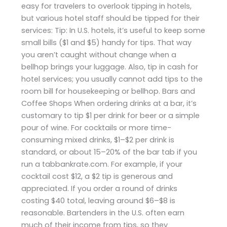
easy for travelers to overlook tipping in hotels,
but various hotel staff should be tipped for their
services: Tip: In U.S. hotels, it’s useful to keep some
small bills ($1 and $5) handy for tips. That way
you aren’t caught without change when a
bellhop brings your luggage. Also, tip in cash for
hotel services; you usually cannot add tips to the
room bill for housekeeping or bellhop. Bars and
Coffee Shops When ordering drinks at a bar, it’s
customary to tip $1 per drink for beer or a simple
pour of wine. For cocktails or more time-
consuming mixed drinks, $1–$2 per drink is
standard, or about 15–20% of the bar tab if you
run a tabbankrate.com. For example, if your
cocktail cost $12, a $2 tip is generous and
appreciated. If you order a round of drinks
costing $40 total, leaving around $6–$8 is
reasonable. Bartenders in the U.S. often earn
much of their income from tips, so they