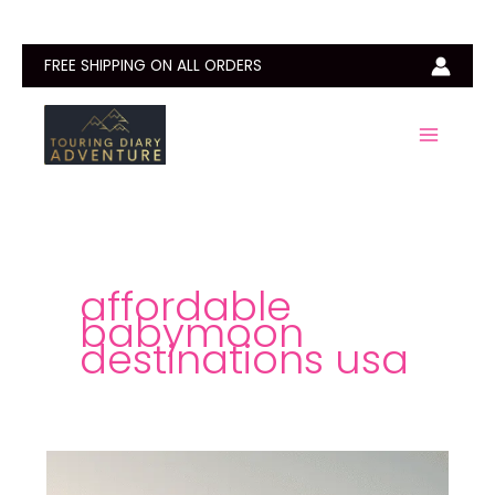
Skip
to
content
FREE SHIPPING ON ALL ORDERS
affordable
babymoon
destinations usa
Best
Babymoon