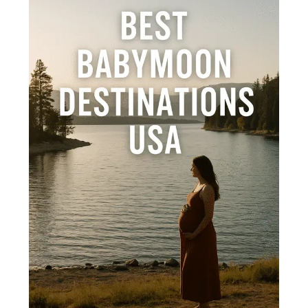
Destinations
in
the
USA:
Within
Your
Budget