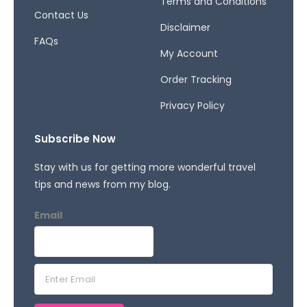
Terms and Conditions
Contact Us
Disclaimer
FAQs
My Account
Order Tracking
Privacy Policy
Subscribe Now
Stay with us for getting more wonderful travel
tips and news from my blog.
Email
E
m
a