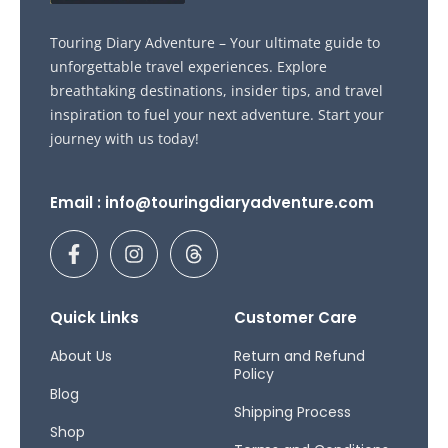
Touring Diary Adventure – Your ultimate guide to
unforgettable travel experiences. Explore
breathtaking destinations, insider tips, and travel
inspiration to fuel your next adventure. Start your
journey with us today!
Email : info@touringdiaryadventure.com
F
I
T
a
n
h
c
s
r
e
t
e
b
a
a
Quick Links
Customer Care
o
g
d
o
r
s
About Us
Return and Refund
Policy
k
a
Blog
-
m
Shipping Process
f
Shop