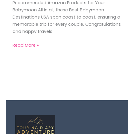
Recommended Amazon Products for Your
Babymoon All in all, these Best Babymoon
Destinations USA span coast to coast, ensuring a
memorable trip for every couple. Congratulations
and happy travels!
Read More »