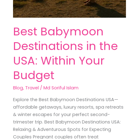
Best Babymoon
Destinations in the
USA: Within Your
Budget
Blog
,
Travel
/
Md Soriful Islam
Explore the Best Babymoon Destinations USA—
affordable getaways, luxury resorts, spa retreats
& winter escapes for your perfect second-
trimester trip. Best Babymoon Destinations USA:
Relaxing & Adventurous Spots for Expecting
Couples Pregnant couples often treat