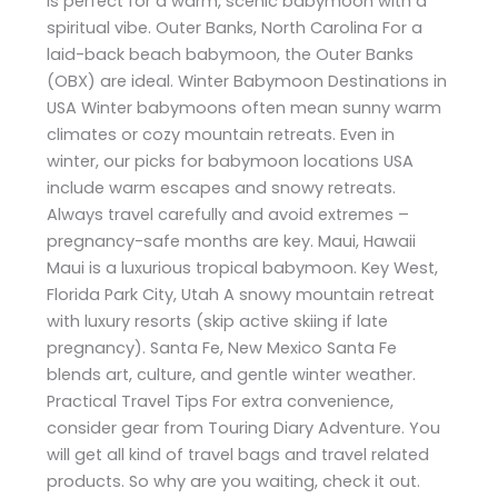
is perfect for a warm, scenic babymoon with a
spiritual vibe. Outer Banks, North Carolina For a
laid-back beach babymoon, the Outer Banks
(OBX) are ideal. Winter Babymoon Destinations in
USA Winter babymoons often mean sunny warm
climates or cozy mountain retreats. Even in
winter, our picks for babymoon locations USA
include warm escapes and snowy retreats.
Always travel carefully and avoid extremes –
pregnancy-safe months are key. Maui, Hawaii
Maui is a luxurious tropical babymoon. Key West,
Florida Park City, Utah A snowy mountain retreat
with luxury resorts (skip active skiing if late
pregnancy). Santa Fe, New Mexico Santa Fe
blends art, culture, and gentle winter weather.
Practical Travel Tips For extra convenience,
consider gear from Touring Diary Adventure. You
will get all kind of travel bags and travel related
products. So why are you waiting, check it out.