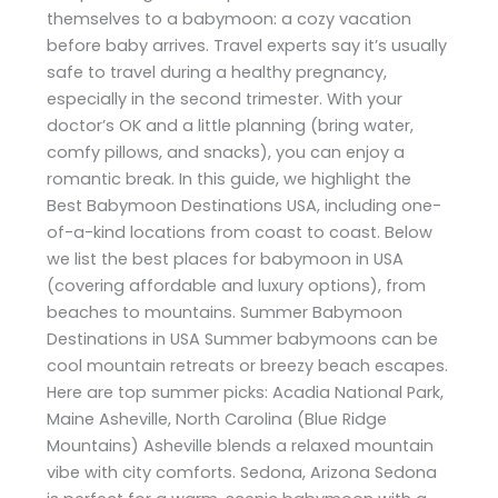
themselves to a babymoon: a cozy vacation
before baby arrives. Travel experts say it’s usually
safe to travel during a healthy pregnancy,
especially in the second trimester. With your
doctor’s OK and a little planning (bring water,
comfy pillows, and snacks), you can enjoy a
romantic break. In this guide, we highlight the
Best Babymoon Destinations USA, including one-
of-a-kind locations from coast to coast. Below
we list the best places for babymoon in USA
(covering affordable and luxury options), from
beaches to mountains. Summer Babymoon
Destinations in USA Summer babymoons can be
cool mountain retreats or breezy beach escapes.
Here are top summer picks: Acadia National Park,
Maine Asheville, North Carolina (Blue Ridge
Mountains) Asheville blends a relaxed mountain
vibe with city comforts. Sedona, Arizona Sedona