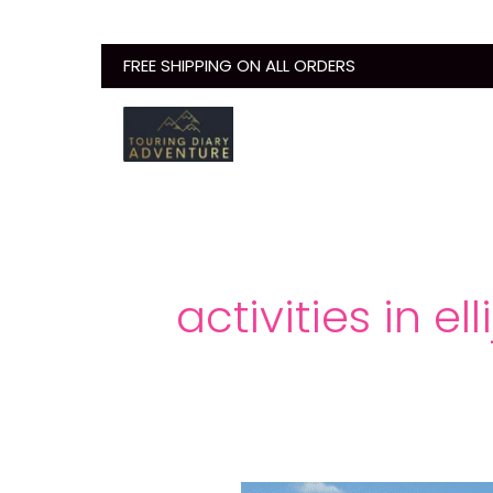
Skip
to
FREE SHIPPING ON ALL ORDERS
content
activities in ell