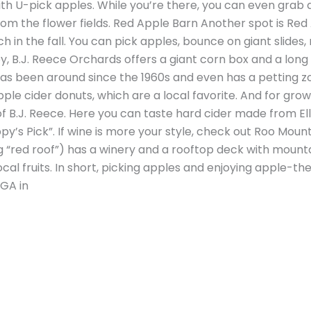
ith U-pick apples. While you’re there, you can even grab a
m the flower fields. Red Apple Barn Another spot is Red
in the fall. You can pick apples, bounce on giant slides, 
, B.J. Reece Orchards offers a giant corn box and a long 
 has been around since the 1960s and even has a petting z
pple cider donuts, which are a local favorite. And for grow
 B.J. Reece. Here you can taste hard cider made from Ellij
py’s Pick”. If wine is more your style, check out Roo Mou
“red roof”) has a winery and a rooftop deck with mounta
al fruits. In short, picking apples and enjoying apple-t
 GA in