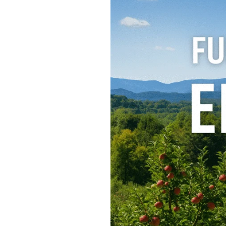
15
Fun
Things
to
Do
in
Ellijay,
GA
–
A
North
Georgia
Getaway