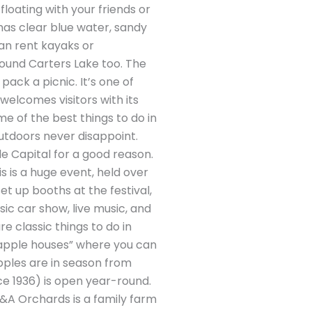
loating with your friends or
 has clear blue water, sandy
an rent kayaks or
around Carters Lake too. The
pack a picnic. It’s one of
“welcomes visitors with its
me of the best things to do in
s outdoors never disappoint.
le Capital for a good reason.
s is a huge event, held over
t up booths at the festival,
sic car show, live music, and
are classic things to do in
nd “apple houses” where you can
 apples are in season from
e 1936) is open year-round.
R&A Orchards is a family farm