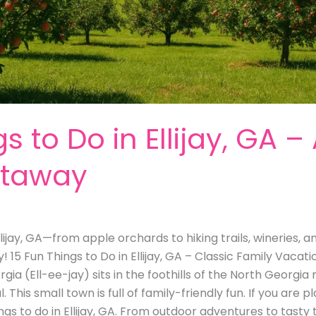
s to Do in Ellijay, GA –
etaway
llijay, GA—from apple orchards to hiking trails, wineries, a
15 Fun Things to Do in Ellijay, GA – Classic Family Vacati
Georgia (Ell-ee-jay) sits in the foothills of the North Georg
This small town is full of family-friendly fun. If you are pl
things to do in Ellijay, GA. From outdoor adventures to tasty t