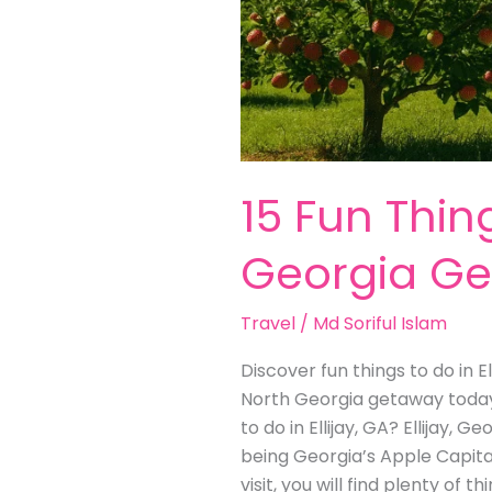
15 Fun Thing
Georgia G
Travel
/
Md Soriful Islam
Discover fun things to do in E
North Georgia getaway today! 
to do in Ellijay, GA? Ellijay, 
being Georgia’s Apple Capital. 
visit, you will find plenty of 