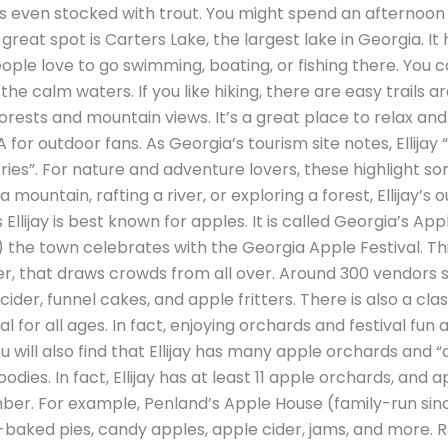
is even stocked with trout. You might spend an afternoon f
great spot is Carters Lake, the largest lake in Georgia. It
ple love to go swimming, boating, or fishing there. You c
he calm waters. If you like hiking, there are easy trails 
rests and mountain views. It’s a great place to relax and 
A for outdoor fans. As Georgia’s tourism site notes, Ellijay 
eries”. For nature and adventure lovers, these highlight so
g a mountain, rafting a river, or exploring a forest, Ellijay’
llijay is best known for apples. It is called Georgia’s App
r) the town celebrates with the Georgia Apple Festival. Thi
 that draws crowds from all over. Around 300 vendors se
ider, funnel cakes, and apple fritters. There is also a clas
ival for all ages. In fact, enjoying orchards and festival fun 
l. You will also find that Ellijay has many apple orchards a
odies. In fact, Ellijay has at least 11 apple orchards, and
er. For example, Penland’s Apple House (family-run sinc
-baked pies, candy apples, apple cider, jams, and more. 