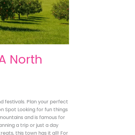
 A North
nd festivals. Plan your perfect
on Spot Looking for fun things
ia mountains and is famous for
anning a trip or just a day
reats, this town has it all! For