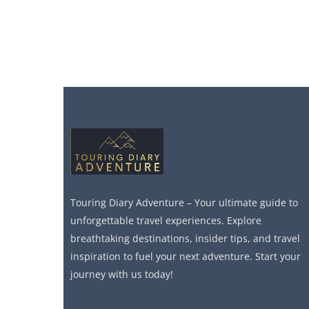
Touring Diary Adventure – Your ultimate guide to
unforgettable travel experiences. Explore
breathtaking destinations, insider tips, and travel
inspiration to fuel your next adventure. Start your
journey with us today!