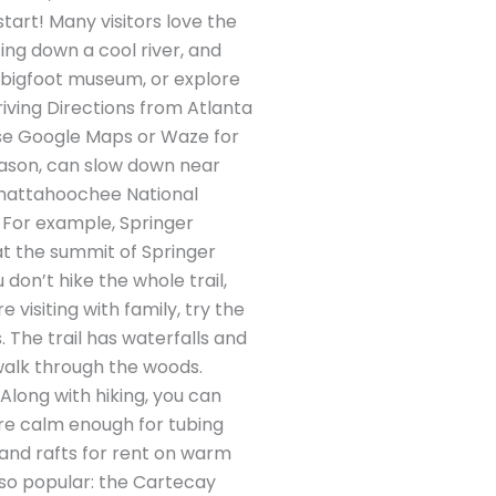
 start! Many visitors love the
ting down a cool river, and
a bigfoot museum, or explore
Driving Directions from Atlanta
 Use Google Maps or Waze for
season, can slow down near
 Chattahoochee National
e. For example, Springer
at the summit of Springer
don’t hike the whole trail,
 visiting with family, try the
. The trail has waterfalls and
 walk through the woods.
Along with hiking, you can
are calm enough for tubing
, and rafts for rent on warm
also popular: the Cartecay