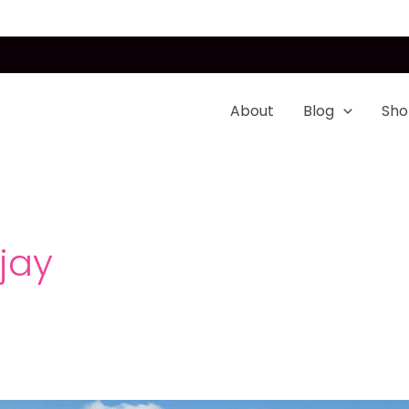
About
Blog
Sho
ijay