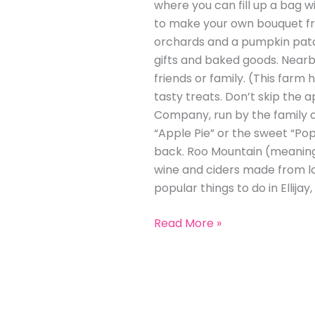
where you can fill up a bag w
to make your own bouquet fro
orchards and a pumpkin patch 
gifts and baked goods. Nearby
friends or family. (This farm
tasty treats. Don’t skip the a
Company, run by the family of
“Apple Pie” or the sweet “Pop
back. Roo Mountain (meaning 
wine and ciders made from loc
popular things to do in Ellijay,
Read More »