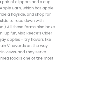
 pair of clippers and a cup
 Apple Barn, which has apple
ride a hayride, and shop for
slide to race down with
oo.) All these farms also bake
n-up fun, visit Reece’s Cider
ay apples – try flavors like
ntain Vineyards on the way
in views, and they serve
hemed food is one of the most