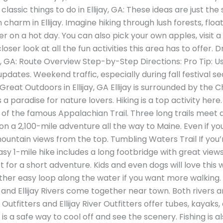
classic things to do in Ellijay, GA: These ideas are just the
harm in Ellijay. Imagine hiking through lush forests, floa
er on a hot day. You can also pick your own apples, visit 
loser look at all the fun activities this area has to offer. 
jay, GA: Route Overview Step-by-Step Directions: Pro Tip:
updates. Weekend traffic, especially during fall festival 
reat Outdoors in Ellijay, GA Ellijay is surrounded by the
’s a paradise for nature lovers. Hiking is a top activity her
 of the famous Appalachian Trail. Three long trails meet 
n a 2,100-mile adventure all the way to Maine. Even if you 
untain views from the top. Tumbling Waters Trail If you’re
sy 1-mile hike includes a long footbridge with great views
t for a short adventure. Kids and even dogs will love this
other easy loop along the water if you want more walking. 
 and Ellijay Rivers come together near town. Both rivers 
utfitters and Ellijay River Outfitters offer tubes, kayaks
 is a safe way to cool off and see the scenery. Fishing is 