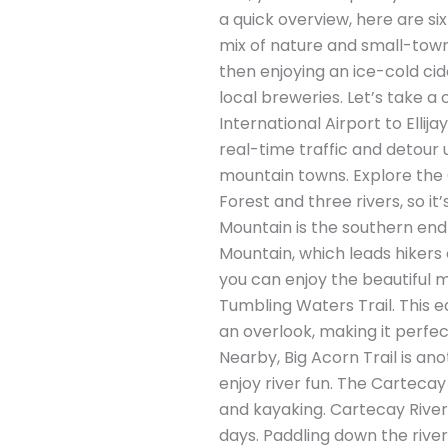
a quick overview, here are six 
mix of nature and small-town c
then enjoying an ice-cold cid
local breweries. Let’s take a c
International Airport to Elli
real-time traffic and detour 
mountain towns. Explore the G
Forest and three rivers, so it
Mountain is the southern end
Mountain, which leads hikers o
you can enjoy the beautiful mo
Tumbling Waters Trail. This ea
an overlook, making it perfec
Nearby, Big Acorn Trail is an
enjoy river fun. The Cartecay
and kayaking. Cartecay River O
days. Paddling down the river