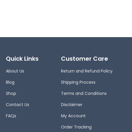
Quick Links
Customer Care
About Us
Return and Refund Policy
Blog
Shipping Process
Shop
Terms and Conditions
Contact Us
Disclaimer
FAQs
My Account
Order Tracking