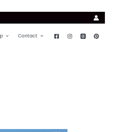
p
Contact