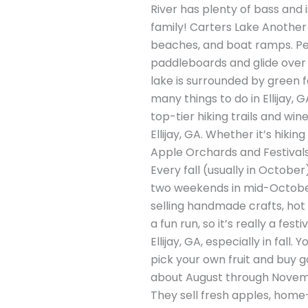
River has plenty of bass and 
family! Carters Lake Another 
beaches, and boat ramps. Peo
paddleboards and glide over t
lake is surrounded by green fo
many things to do in Ellijay, G
top-tier hiking trails and win
Ellijay, GA. Whether it’s hikin
Apple Orchards and Festivals E
Every fall (usually in Octobe
two weekends in mid-October,
selling handmade crafts, hot c
a fun run, so it’s really a fest
Ellijay, GA, especially in fal
pick your own fruit and buy go
about August through Novemb
They sell fresh apples, home