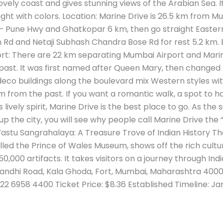
vely coast and gives stunning views of the Arabian Sea. It 
ght with colors. Location: Marine Drive is 26.5 km from Mu
Pune Hwy and Ghatkopar 6 km, then go straight Eastern 
 Rd and Netaji Subhash Chandra Bose Rd for rest 5.2 km. 
rt: There are 22 km separating Mumbai Airport and Marine
 past. It was first named after Queen Mary, then changed
eco buildings along the boulevard mix Western styles with
m from the past. If you want a romantic walk, a spot to h
s lively spirit, Marine Drive is the best place to go. As th
up the city, you will see why people call Marine Drive the
Vastu Sangrahalaya: A Treasure Trove of Indian History Th
led the Prince of Wales Museum, shows off the rich cult
0,000 artifacts. It takes visitors on a journey through India
andhi Road, Kala Ghoda, Fort, Mumbai, Maharashtra 40000
22 6958 4400 Ticket Price: $8.36 Established Timeline: Ja