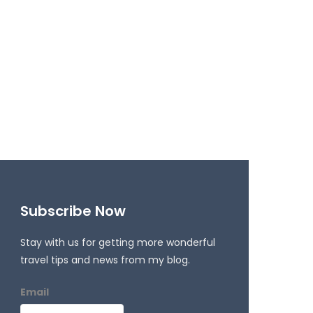
Subscribe Now
Stay with us for getting more wonderful
travel tips and news from my blog.
Email