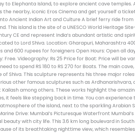
y to Elephanta Island, to explore ancient cave temples. A
 the nearby, iconic Eros Cinema and get yourself a ticket 
to Ancient Indian Art and Culture A brief ferry ride from
and. This island is the site of a UNESCO World Heritage S
ury CE and represent India’s abundant artistic and spirit
ated to Lord Shiva. Location: Gharapuri, Maharashtra 4000
es and 600 rupees for foreigners Open Hours: Open all da
Free. Videography: Rs 25 Price for Boat: Price will be va
ou need to spend RS 180 to RS 270 for Boats. The main cave,
of Shiva. This sculpture represents his three major role
 various other famous sculptures such as Ardhanarishvara, 
t Kailash among others. These works highlight the amazing s
 it feels like stepping back in time. You can experience th
atmosphere of the island, next to the sparkling Arabian S
. 3. Marine Drive: Mumbai’s Picturesque Waterfront Mumbai
 beauty with city life. This 3.6 km long boulevard in South
se of its breathtaking nighttime view, which resembles a