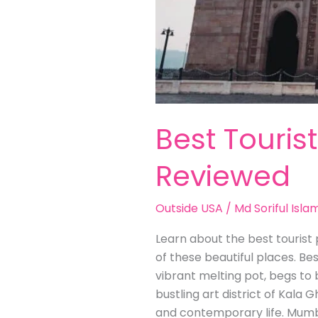
Best Touris
Reviewed
Outside USA
/
Md Soriful Isla
Learn about the best tourist p
of these beautiful places. Be
vibrant melting pot, begs to 
bustling art district of Kala G
and contemporary life. Mumb