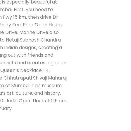
is especially beautiful at
mbai. First, you need to
Fwy 15 km, then drive Dr
Entry Fee: Free Open Hours:
 Drive. Marine Drive also
 to Netaji Subhash Chandra
 Indian designs, creating a
ang out with friends and
e sun sets and creates a golden
 “Queen’s Necklace.” 4.
e Chhatrapati Shivaji Maharaj
ure of Mumbai. This museum
’s art, culture, and history.
1, India Open Hours: 10.15 am
nuary