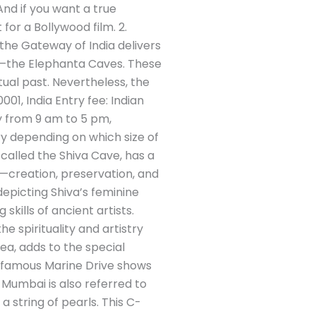
nd if you want a true
for a Bollywood film. 2.
 the Gateway of India delivers
ite—the Elephanta Caves. These
ual past. Nevertheless, the
01, India Entry fee: Indian
y from 9 am to 5 pm,
ry depending on which size of
 called the Shiva Cave, has a
s—creation, preservation, and
depicting Shiva’s feminine
kills of ancient artists.
e spirituality and artistry
ea, adds to the special
’s famous Marine Drive shows
 Mumbai is also referred to
 string of pearls. This C-