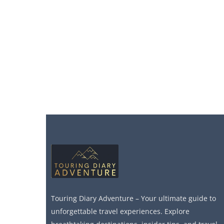
Touring Diary Adventure – Your ultimate guide to
unforgettable travel experiences. Explore