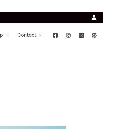
p
Contact