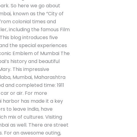
park. So here we go about
mbai, known as the “City of
s from colonial times and
ler, including the famous Film
. This blog introduces five
 and the special experiences
he Iconic Emblem of Mumbai The
ai’s history and beautiful
Mary. This impressive
olaba, Mumbai, Maharashtra
ed and completed time: 1911
 car or air. For more
ai harbor has made it a key
rs to leave India, have
h mix of cultures. Visiting
mbai as well. There are street
s. For an awesome outing,