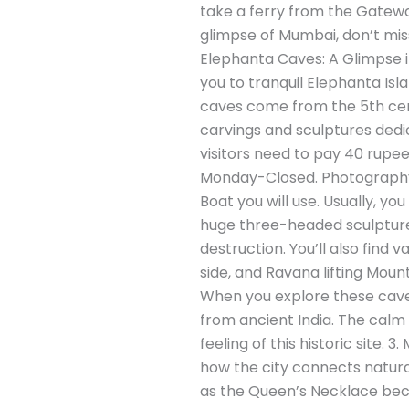
take a ferry from the Gatewa
glimpse of Mumbai, don’t miss
Elephanta Caves: A Glimpse in
you to tranquil Elephanta Isl
caves come from the 5th cent
carvings and sculptures dedic
visitors need to pay 40 rupe
Monday-Closed. Photography: 
Boat you will use. Usually, y
huge three-headed sculpture 
destruction. You’ll also find
side, and Ravana lifting Moun
When you explore these caves,
from ancient India. The calm 
feeling of this historic site
how the city connects natural
as the Queen’s Necklace becau