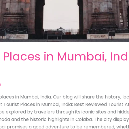
t Places in Mumbai, Ind
m
laces in Mumbai, India. Our blog will share the history, l
st Tourist Places in Mumbai, India: Best Reviewed Tourist A
be explored by travelers through its iconic sites and hidd
hoda and the historic highlights in Colaba. The city display
ai promises a good adventure to be remembered, whether 