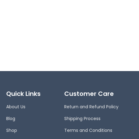
Quick Links
Customer Care
About Us
Return and Refund Policy
Blog
Shipping Process
Shop
Terms and Conditions