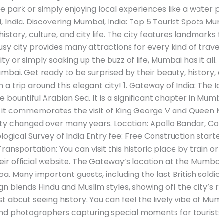
ark or simply enjoying local experiences like a water 
, India. Discovering Mumbai, India: Top 5 Tourist Spots Mu
history, culture, and city life. The city features landmark
sy city provides many attractions for every kind of trave
uality or simply soaking up the buzz of life, Mumbai has it all
mbai. Get ready to be surprised by their beauty, history,
on a trip around this elegant city! 1. Gateway of India: T
e bountiful Arabian Sea. It is a significant chapter in Mumb
4, it commemorates the visit of King George V and Queen 
ty changed over many years. Location: Apollo Bandar, C
ogical Survey of India Entry fee: Free Construction start
nsportation: You can visit this historic place by train or
their official website. The Gateway’s location at the Mumb
ea. Many important guests, including the last British soldie
n blends Hindu and Muslim styles, showing off the city’s ric
st about seeing history. You can feel the lively vibe of Mu
and photographers capturing special moments for tourist