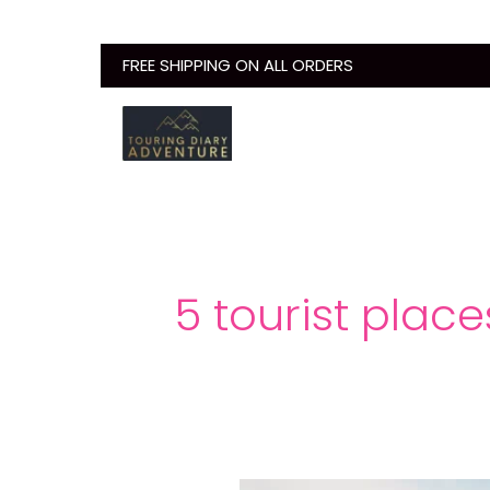
Skip
to
FREE SHIPPING ON ALL ORDERS
content
5 tourist plac