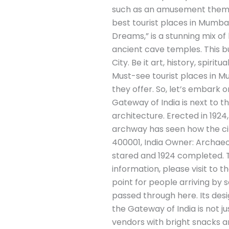
such as an amusement theme p
best tourist places in Mumbai
Dreams,” is a stunning mix of 
ancient cave temples. This bu
City. Be it art, history, spirit
Must-see tourist places in Mu
they offer. So, let’s embark 
Gateway of India is next to th
architecture. Erected in 192
archway has seen how the ci
400001, India Owner: Archaeol
stared and 1924 completed. Tra
information, please visit to 
point for people arriving by s
passed through here. Its desig
the Gateway of India is not ju
vendors with bright snacks 