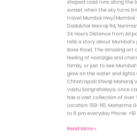
shaped road runs along the lo
sunset when the sky turns bri
travel Mumbai Hwy/Mumbai – 
Dadabhai Naoroji Rd, Nariman
24 Hours Distance from Airpo
tells a story about Mumbai’s
Bose Road. The amazing art d
feeling of nostalgia and char
family, or just to see Mumbai’
glow on the water and lights 
Chhatrapati Shivaji Maharaj 
Vastu Sangrahalaya, once cal
has a vast collection of over 5
Location: 159-161, Mahatma G
to 6 pm everyday Phone: +91 
Read More »