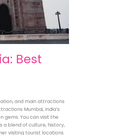
ia: Best
ocation, and main attractions
ttractions Mumbai, India’s
en gems. You can visit the
s a blend of culture, history,
visiting tourist locations