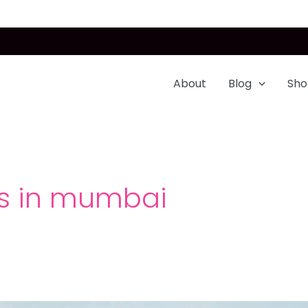
About
Blog
Sho
es in mumbai