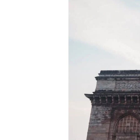
Best
Tourist
Places
in
Mumbai,
India:
Best
Reviewed