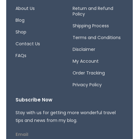
o
g
d
o
r
s
About Us
Return and Refund
Policy
k
a
Blog
-
m
Shipping Process
f
Shop
Terms and Conditions
Contact Us
Disclaimer
FAQs
My Account
Order Tracking
Privacy Policy
Subscribe Now
Stay with us for getting more wonderful travel
tips and news from my blog.
Email