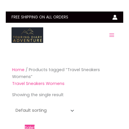
Skip
to
content
FREE SHIPPING ON ALL ORDERS
Home
/ Products tagged “Travel Sneakers
Womens”
Travel Sneakers Womens
Showing the single result
Price
This
Sale!