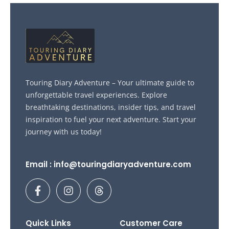
Touring Diary Adventure – Your ultimate guide to
unforgettable travel experiences. Explore
breathtaking destinations, insider tips, and travel
inspiration to fuel your next adventure. Start your
journey with us today!
Email : info@touringdiaryadventure.com
F
I
T
a
n
h
c
s
r
e
t
e
b
a
a
Quick Links
Customer Care