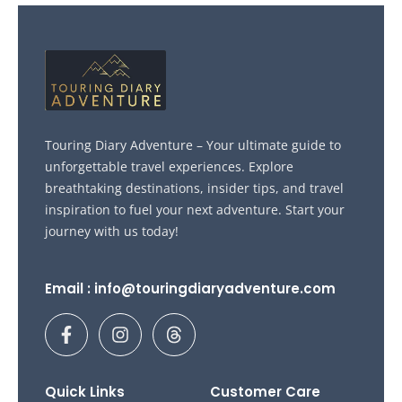
Touring Diary Adventure – Your ultimate guide to
unforgettable travel experiences. Explore
breathtaking destinations, insider tips, and travel
inspiration to fuel your next adventure. Start your
journey with us today!
Email : info@touringdiaryadventure.com
F
I
T
a
n
h
c
s
r
e
t
e
b
a
a
Quick Links
Customer Care