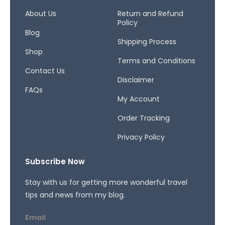
o
g
d
o
r
s
About Us
Return and Refund
Policy
k
a
Blog
-
m
Shipping Process
f
Shop
Terms and Conditions
Contact Us
Disclaimer
FAQs
My Account
Order Tracking
Privacy Policy
Subscribe Now
Stay with us for getting more wonderful travel
tips and news from my blog.
Email