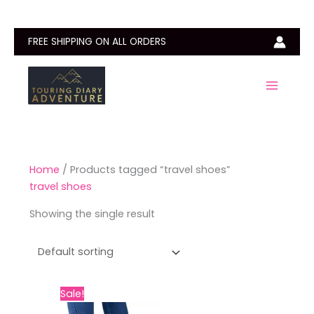
Skip
to
content
FREE SHIPPING ON ALL ORDERS
Home
/ Products tagged “travel shoes”
travel shoes
Showing the single result
Original
Current
This
Sale!
price
price
product