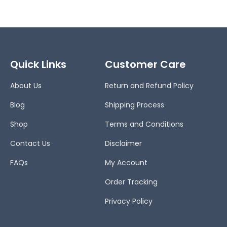
Quick Links
Customer Care
About Us
Return and Refund Policy
Blog
Shipping Process
Shop
Terms and Conditions
Contact Us
Disclaimer
FAQs
My Account
Order Tracking
Privacy Policy