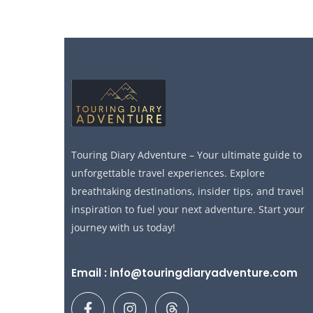
Touring Diary Adventure – Your ultimate guide to
unforgettable travel experiences. Explore
breathtaking destinations, insider tips, and travel
inspiration to fuel your next adventure. Start your
journey with us today!
Email : info@touringdiaryadventure.com
F
I
T
a
n
h