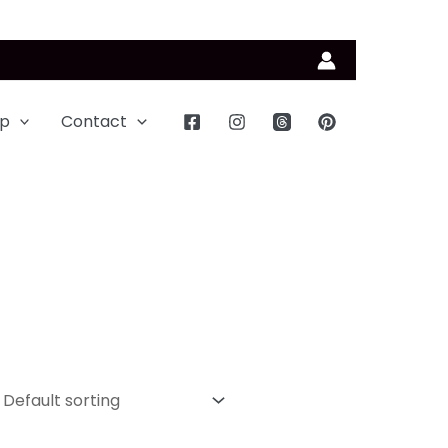
p
Contact