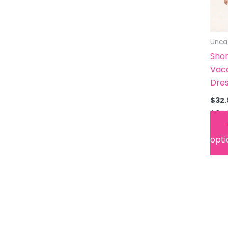
Unca
Shor
Vac
Dre
$
32.
$
35.
opti