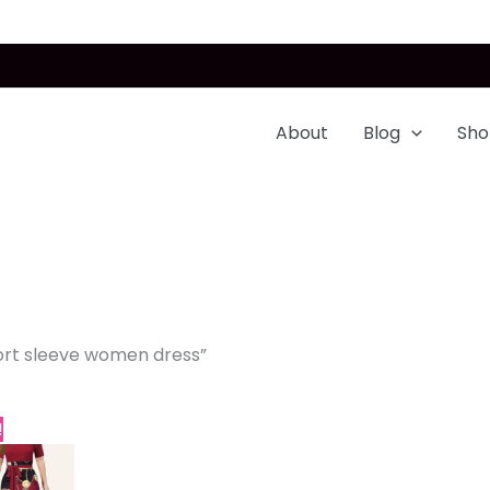
About
Blog
Sho
ort sleeve women dress”
Price
This
!
range:
product
$32.99
through
has