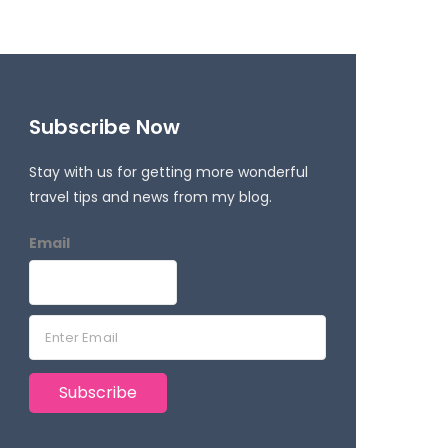
Subscribe Now
Stay with us for getting more wonderful
travel tips and news from my blog.
Email
E
m
a
Subscribe
i
l