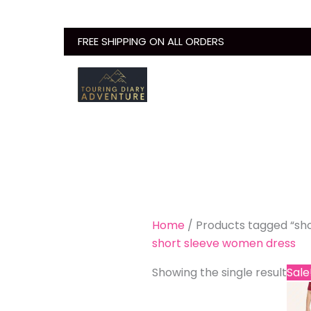
Skip
to
FREE SHIPPING ON ALL ORDERS
content
Home
/ Products tagged “sh
short sleeve women dress
Showing the single result
Sale