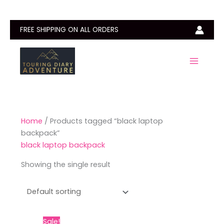
Skip
to
content
FREE SHIPPING ON ALL ORDERS
Home
/ Products tagged “black laptop
backpack”
black laptop backpack
Showing the single result
Original
Current
This
Sale!