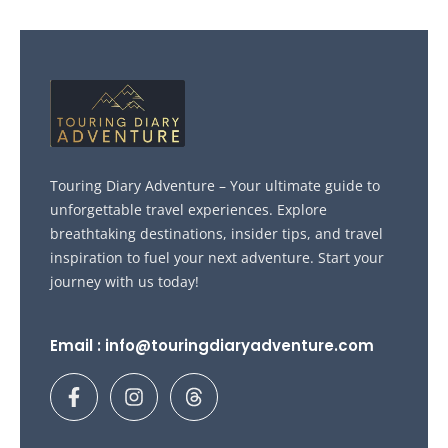
Touring Diary Adventure – Your ultimate guide to
unforgettable travel experiences. Explore
breathtaking destinations, insider tips, and travel
inspiration to fuel your next adventure. Start your
journey with us today!
Email : info@touringdiaryadventure.com
F
I
T
a
n
h
c
s
r
e
t
e