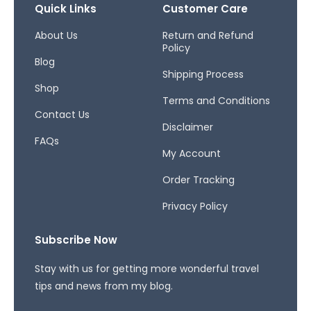
b
a
a
Quick Links
Customer Care
o
g
d
o
r
s
About Us
Return and Refund
Policy
k
a
Blog
-
m
Shipping Process
f
Shop
Terms and Conditions
Contact Us
Disclaimer
FAQs
My Account
Order Tracking
Privacy Policy
Subscribe Now
Stay with us for getting more wonderful travel
tips and news from my blog.