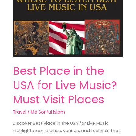
Place
in
the
USA
for
Live
Music?
Must
Visit
Best Place in the
Places
USA for Live Music?
Must Visit Places
Travel
/
Md Soriful Islam
Discover Best Place in the USA for Live Music
highlights iconic cities, venues, and festivals that