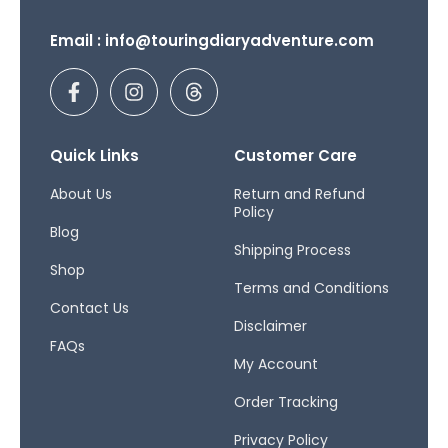
Email : info@touringdiaryadventure.com
F
I
T
a
n
h
c
s
r
e
t
e
b
a
a
Quick Links
Customer Care
o
g
d
o
r
s
About Us
Return and Refund
Policy
k
a
Blog
-
m
Shipping Process
f
Shop
Terms and Conditions
Contact Us
Disclaimer
FAQs
My Account
Order Tracking
Privacy Policy