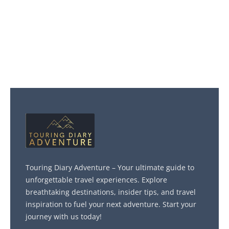
Touring Diary Adventure – Your ultimate guide to
unforgettable travel experiences. Explore
breathtaking destinations, insider tips, and travel
inspiration to fuel your next adventure. Start your
journey with us today!