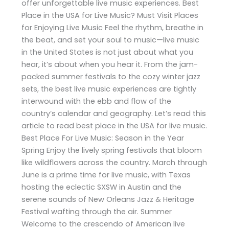
offer unforgettable live music experiences. Best
Place in the USA for Live Music? Must Visit Places
for Enjoying Live Music Feel the rhythm, breathe in
the beat, and set your soul to music—live music
in the United States is not just about what you
hear, it’s about when you hear it. From the jam-
packed summer festivals to the cozy winter jazz
sets, the best live music experiences are tightly
interwound with the ebb and flow of the
country’s calendar and geography. Let’s read this
article to read best place in the USA for live music.
Best Place For Live Music: Season in the Year
Spring Enjoy the lively spring festivals that bloom
like wildflowers across the country. March through
June is a prime time for live music, with Texas
hosting the eclectic SXSW in Austin and the
serene sounds of New Orleans Jazz & Heritage
Festival wafting through the air. Summer
Welcome to the crescendo of American live