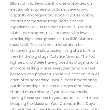
Elton John to Beyoncé, this arena provides an
electric atmosphere with its massive crowd
capacity and legendary stage. If you’re looking
for an unforgettable large-scale concert
experience, MSG is the place to be. 5. The 9:30
Club – Washington, D.C. For those who love
smaller, high-energy venues, The 9:30 Club is a
must-visit. This club has a reputation for
discovering and showcasing rising stars before
they hit the big stage. Acts like Nirvana, The Foo
Fighters, and Adele have graced its stage, and its
intimate setting makes every performance feel
personal and powerful. These five concert venues
each offer something unique, from breathtaking
outdoor settings to historic stages that have
shaped music history. If you love live music,
adding these venues to your bucket list is a must!
Mapping the Music on Your Calendar Best Days
of the Week for Live Music Mondays don’t have to