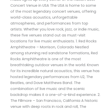
Concert Venue in USA The USA is home to some
of the most legendary concert venues, offering
world-class acoustics, unforgettable
atmospheres, and performances from top
artists. Whether you love rock, jazz, or indie music,
these five venues stand out as must-visit
locations for live music enthusiasts. 1. Red Rocks
Amphitheatre – Morrison, Colorado Nestled
among stunning red sandstone formations, Red
Rocks Amphitheatre is one of the most
breathtaking outdoor venues in the world. Known
for its incredible natural acoustics, this venue has
hosted legendary performances from U2, The
Beatles, and Dave Matthews Band. The
combination of live music and the scenic
backdrop makes it a one-of-a-kind experience. 2.
The Fillmore – San Francisco, California A historic
venue with deep roots in rock and roll, The