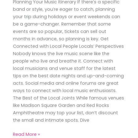
Planning Your Music Itinerary If there’s a specific
band or style, you’re eager to catch, planning
your trip during holidays or event weekends can
be a game-changer. Remember that some
events are so popular, tickets can sell out
months in advance, so planning is key. Get
Connected with Local People Locals’ Perspectives
Nobody knows the live music scene like the
people who live and breathe it. Connect with
local musicians and venue staff for the latest
tips on the best date nights and up-and-coming
acts. Social media and online forums are great
ways to connect with local music enthusiasts.
The Best of the Local Joints While famous venues
like Madison Square Garden and Red Rocks
Amphitheatre may top your list, don’t discount
the small and intimate spots. Dive
Read More »