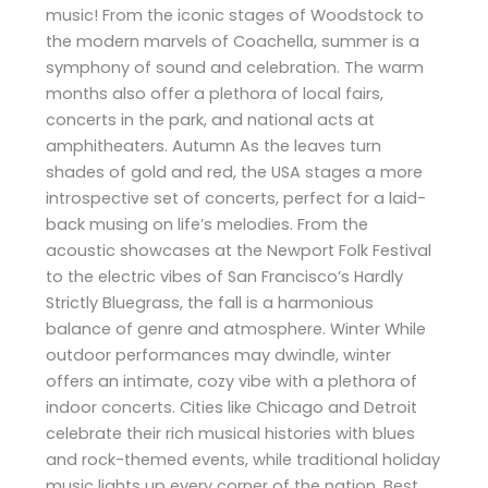
music! From the iconic stages of Woodstock to
the modern marvels of Coachella, summer is a
symphony of sound and celebration. The warm
months also offer a plethora of local fairs,
concerts in the park, and national acts at
amphitheaters. Autumn As the leaves turn
shades of gold and red, the USA stages a more
introspective set of concerts, perfect for a laid-
back musing on life’s melodies. From the
acoustic showcases at the Newport Folk Festival
to the electric vibes of San Francisco’s Hardly
Strictly Bluegrass, the fall is a harmonious
balance of genre and atmosphere. Winter While
outdoor performances may dwindle, winter
offers an intimate, cozy vibe with a plethora of
indoor concerts. Cities like Chicago and Detroit
celebrate their rich musical histories with blues
and rock-themed events, while traditional holiday
music lights up every corner of the nation. Best