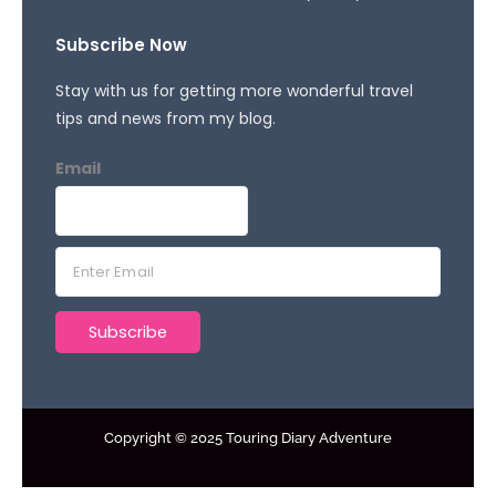
Subscribe Now
Stay with us for getting more wonderful travel
tips and news from my blog.
Email
E
m
a
Subscribe
i
l
*
Copyright © 2025 Touring Diary Adventure