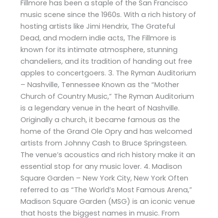
Fillmore has been a staple of the San Francisco
music scene since the 1960s. With a rich history of
hosting artists like Jimi Hendrix, The Grateful
Dead, and modern indie acts, The Fillmore is
known for its intimate atmosphere, stunning
chandeliers, and its tradition of handing out free
apples to concertgoers. 3. The Ryman Auditorium
– Nashville, Tennessee Known as the “Mother
Church of Country Music,” The Ryman Auditorium
is a legendary venue in the heart of Nashville.
Originally a church, it became famous as the
home of the Grand Ole Opry and has welcomed
artists from Johnny Cash to Bruce Springsteen.
The venue’s acoustics and rich history make it an
essential stop for any music lover. 4. Madison
Square Garden – New York City, New York Often
referred to as “The World’s Most Famous Arena,”
Madison Square Garden (MSG) is an iconic venue
that hosts the biggest names in music. From