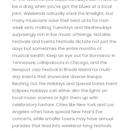
be a drag when you’ve got the blues at a local
joint. Weekends naturally steal the limelight, but
many musicians save their best acts for mid-
week sets, making Tuesdays and Wednesdays
surprisingly rich in live music offerings. Notable
Festivals and Events Festivals dictate not just the
days but sometimes the entire months of
musical wealth. Keep an eye out for Bonnaroo in
Tennessee, Lollapalooza in Chicago, and the
Newport Jazz Festival in Rhode Island for multi-
day events that showcase diverse lineups.
Beating Out the Holidays and Special Dates Event
Eclipses Holidays can either dim the lights on
local music scenes or light them up with
celebratory fanfare. Cities like New York and Los
Angeles often have special New Year’s Eve
concerts, while smaller towns may have annual
parades that lead into weekend-long festivals.